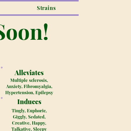
Strains
Soon!
Alleviates
Multiple sclerosis,
Anxiety, Fibromyalgia,
Hypertension, Epilepsy
Induces
Tingly, Euphoric,
Giggly, Sedated,
Creative, Happy,
Talkative, Sleepy