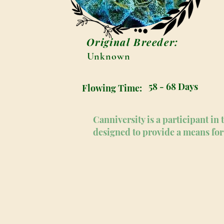
Original Breeder:
Unknown
58 - 68 Days
Flowing Time:
Canniversity is a participant i
designed to provide a means for 