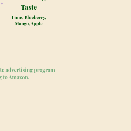
Taste
Lime, Blueberry,
Mango, Apple
ate advertising program
ng to Amazon.