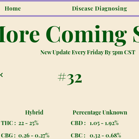
Home
Disease Diagnosing
ore Coming 
New Update Every Friday By 5pm CST
#32
Hybrid
Percentage Unknown
THC :
22 - 25%
CBD :
1.05 - 1.92%
CBG :
0.26 - 0.27%
CBC :
0.32 - 0.68%