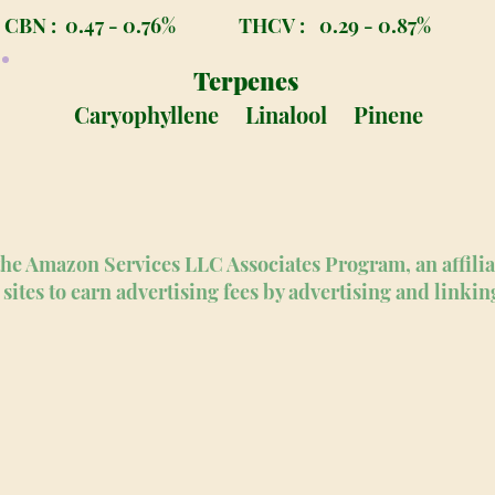
CBN :
0.47 - 0.76%
THCV :
0.29 - 0.87%
Terpenes
Caryophyllene
Linalool
Pinene
n the Amazon Services LLC Associates Program, an affili
sites to earn advertising fees by advertising and linki