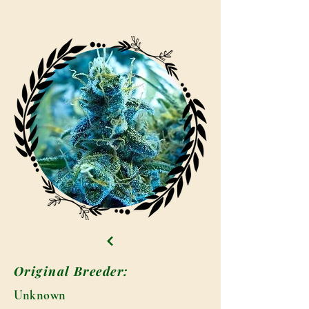
Original Breeder:
Unknown