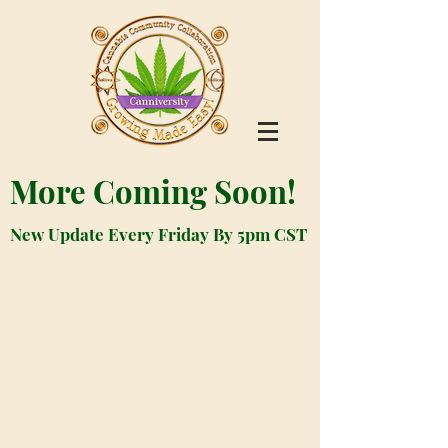
More Coming Soon!
New Update Every Friday By 5pm CST