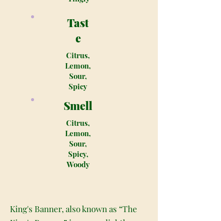
Tast
e
Citrus,
Lemon,
Sour,
Spicy
Smell
Citrus,
Lemon,
Sour,
Spicy,
Woody
King's Banner, also known as “The