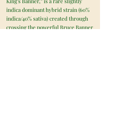
King's Banner,” is a rare slightly
indica dominant hybrid strain (60%
indica/40% sativa) created through
crossing the powerful Bruce Banner
#3 X King Louis XIII X Joseph OG
strains. A stimulating and well-
balanced hybrid, King's Banner is a
great choice for any patient who
wants a high level of potency behind
their medicine. The high starts
almost as soon as you exhale, filling
your spine and the back of your
neck with a noticeable tingle. This
tingle will soon expand its reach,
filling your mental state with eye-
opening energy and a sense of giddy