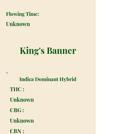
Flowing Time:
Unknown
King's Banner
Indica Dominant Hybrid
THC :
Unknown
CBG :
Unknown
CBN :