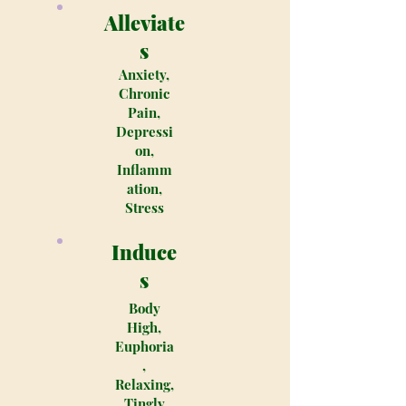
Alleviate
s
Anxiety,
Chronic
Pain,
Depressi
on,
Inflamm
ation,
Stress
Induce
s
Body
High,
Euphoria
,
Relaxing,
Tingly