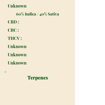
Unknown
60% Indica / 40% Sativa
CBD :
CBC :
THCV :
Unknown
Unknown
Unknown
Terpenes