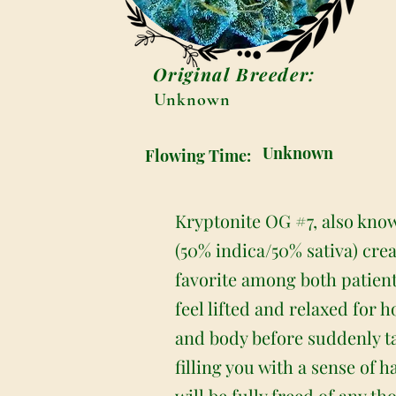
Original Breeder:
Unknown
Unknown
Flowing Time:
Kryptonite OG #7, also know
(50% indica/50% sativa) cre
favorite among both patient
feel lifted and relaxed for 
and body before suddenly tak
filling you with a sense of 
will be fully freed of any th