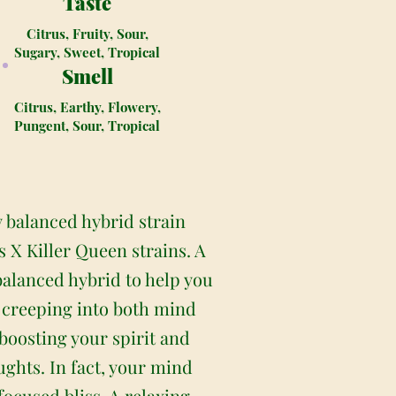
Taste
Citrus, Fruity, Sour,
Sugary, Sweet, Tropical
Smell
Citrus, Earthy, Flowery,
Pungent, Sour, Tropical
y balanced hybrid strain
 X Killer Queen strains. A
balanced hybrid to help you
s, creeping into both mind
 boosting your spirit and
ughts. In fact, your mind
nfocused bliss. A relaxing