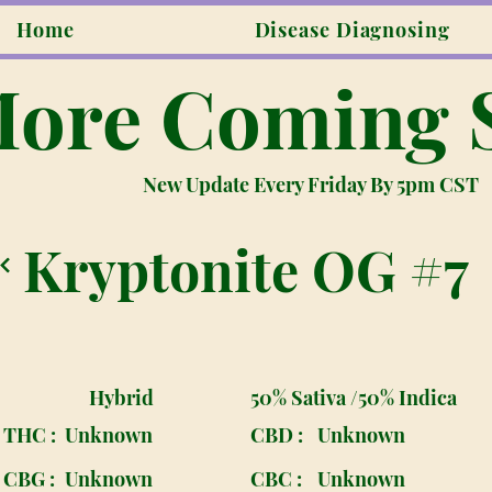
Home
Disease Diagnosing
ore Coming 
New Update Every Friday By 5pm CST
Kryptonite OG #7
Hybrid
50% Sativa /50% Indica
THC :
Unknown
CBD :
Unknown
CBG :
Unknown
CBC :
Unknown