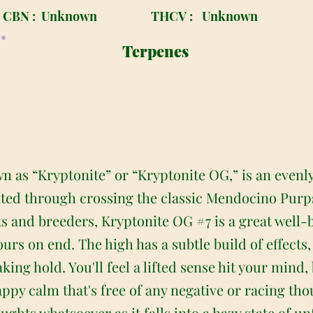
CBN :
Unknown
THCV :
Unknown
Terpenes
n as “Kryptonite” or “Kryptonite OG,” is an evenl
ated through crossing the classic Mendocino Purps
s and breeders, Kryptonite OG #7 is a great well-
hours on end. The high has a subtle build of effect
ing hold. You'll feel a lifted sense hit your mind,
happy calm that's free of any negative or racing tho
oughts whatsoever as it falls into a hazy state of u