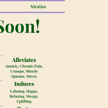
Strains
Soon!
Alleviates
Anxiety, Chronic Pain,
Cramps, Muscle
Spasms, Stress
Induces
Calming, Happy,
Relaxing, Sleepy,
Uplifting