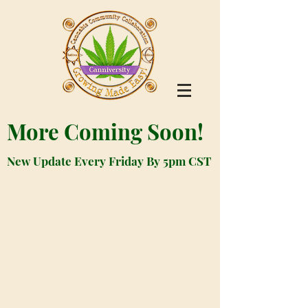
More Coming Soon!
New Update Every Friday By 5pm CST