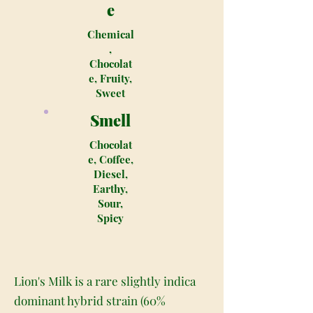
e
Chemical
,
Chocolat
e, Fruity,
Sweet
Smell
Chocolat
e, Coffee,
Diesel,
Earthy,
Sour,
Spicy
Lion's Milk is a rare slightly indica
dominant hybrid strain (60%