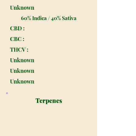
Unknown
60% Indica / 40% Sativa
CBD :
CBC :
THCV :
Unknown
Unknown
Unknown
Terpenes