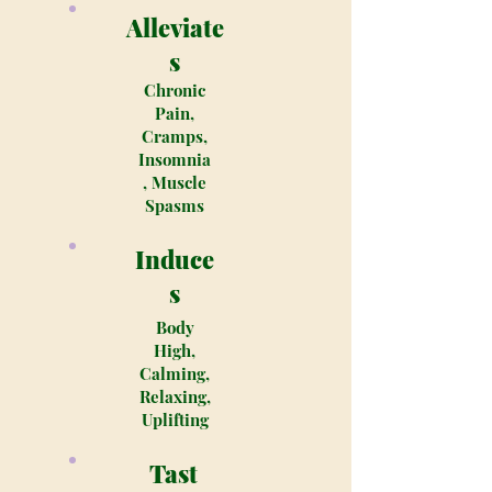
Alleviate
s
Chronic
Pain,
Cramps,
Insomnia
, Muscle
Spasms
Induce
s
Body
High,
Calming,
Relaxing,
Uplifting
Tast