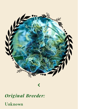
Original Breeder:
Unknown