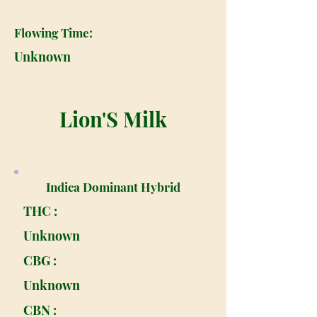
Flowing Time:
Unknown
Lion'S Milk
Indica Dominant Hybrid
THC :
Unknown
CBG :
Unknown
CBN :