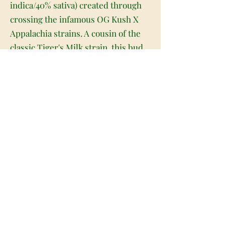
indica/40% sativa) created through
crossing the infamous OG Kush X
Appalachia strains. A cousin of the
classic Tiger's Milk strain, this bud
packs a super potent high and a
deliciously creamy flavor that will
leave you begging for more after
just tone toke. The high starts with a
lifted effect that rushes through
your mind with unforgiving potency,
launching you into a state of pure
euphoria and frenzied cerebral
energy. As this effect grows and
expands, it'll quickly become
psychedelic in nature, so be sure to
avoid this bud if you suffer from