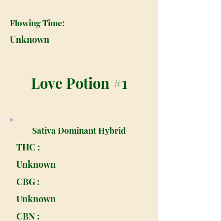
Flowing Time:
Unknown
Love Potion #1
Sativa Dominant Hybrid
THC :
Unknown
CBG :
Unknown
CBN :