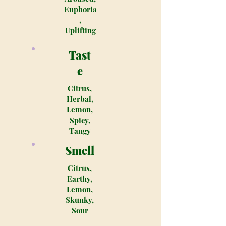
Euphoria
,
Uplifting
Tast
e
Citrus,
Herbal,
Lemon,
Spicy,
Tangy
Smell
Citrus,
Earthy,
Lemon,
Skunky,
Sour