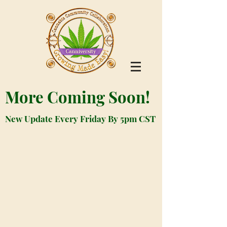
More Coming Soon!
New Update Every Friday By 5pm CST