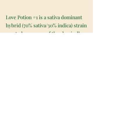
Love Potion #1 is a sativa dominant
hybrid (70% sativa/30% indica) strain
created as a cross of the classically
popular G-13 X Columbian Gold
strains. This bud has a moderate
THC level between 15-18% and was
named for its ability to stimulate
and arouse. This 2004 High Times'
Cannabis Cup 1st Place winner is
often referred to as the cure for any
of your loving needs. Upon the onset
you'll feel an uplifted energetic head
high that gives you an extremely
uplifted mood and a feeling of a