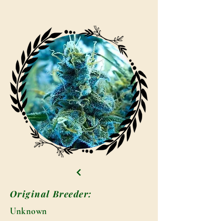
Original Breeder:
Unknown