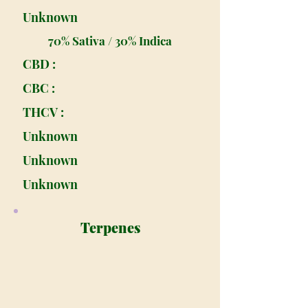
Unknown
70% Sativa / 30% Indica
CBD :
CBC :
THCV :
Unknown
Unknown
Unknown
Terpenes