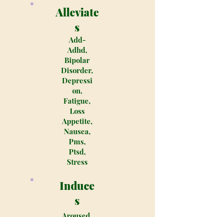
Alleviate
s
Add-
Adhd,
Bipolar
Disorder,
Depressi
on,
Fatigue,
Loss
Appetite,
Nausea,
Pms,
Ptsd,
Stress
Induce
s
Aroused,