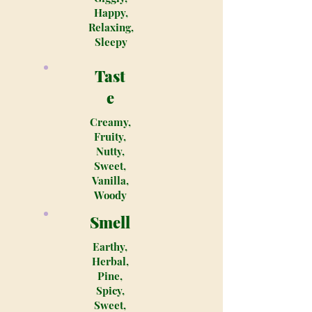
Happy,
Relaxing,
Sleepy
Tast
e
Creamy,
Fruity,
Nutty,
Sweet,
Vanilla,
Woody
Smell
Earthy,
Herbal,
Pine,
Spicy,
Sweet,