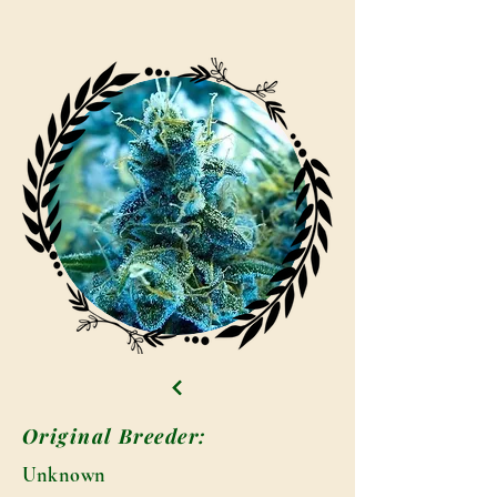
Original Breeder:
Unknown