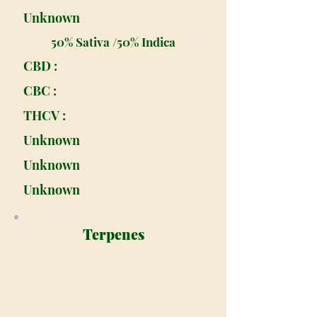
Unknown
50% Sativa /50% Indica
CBD :
CBC :
THCV :
Unknown
Unknown
Unknown
Terpenes