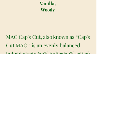
Vanilla,
Woody
MAC Cap's Cut, also known as “Cap's
Cut MAC,” is an evenly balanced
hybrid strain (50% indica/50% sativa)
created through crossing the iconic
Alien Cookies X (Colombian X
Starfighter) strains. A new
interpretation of the iconic MAC
strain, MAC Cap's Cut packs a high
potency level and super soothing
effects into each and every delicious
little toke. The high will settle in
with a slow build, creeping into both