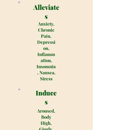
Alleviate
s
Anxiety,
Chronic
Pain,
Depressi
on,
Inflamm
ation,
Insomnia
, Nausea,
Stress
Induce
s
Aroused,
Body
High,
Giggly,