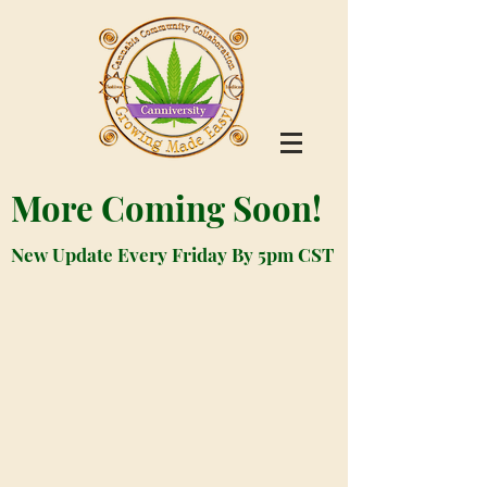
More Coming Soon!
New Update Every Friday By 5pm CST