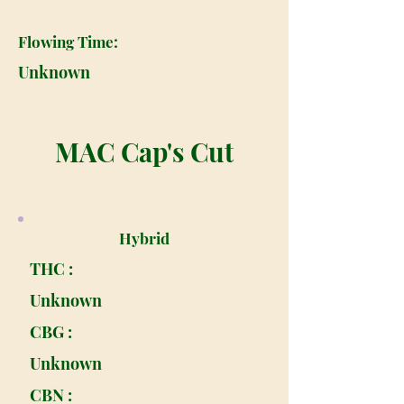
Flowing Time:
Unknown
MAC Cap's Cut
Hybrid
THC :
Unknown
CBG :
Unknown
CBN :