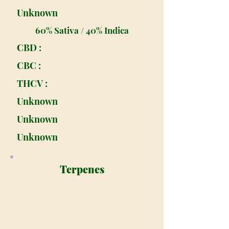
Unknown
60% Sativa / 40% Indica
CBD :
CBC :
THCV :
Unknown
Unknown
Unknown
Terpenes