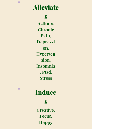
Alleviate
s
Asthma,
Chronic
Pain,
Depressi
on,
Hyperten
sion,
Insomnia
, Ptsd,
Stress
Induce
s
Creative,
Focus,
Happy