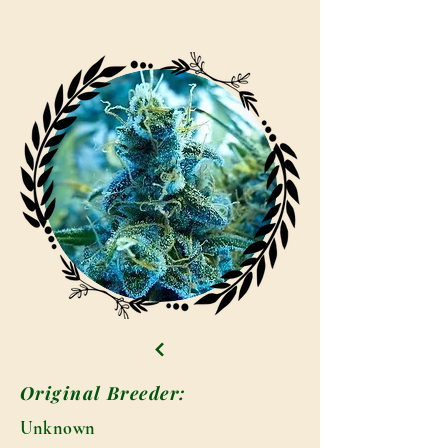
Original Breeder:
Unknown