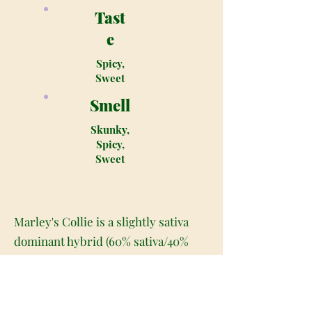
Tast
e
Spicy,
Sweet
Smell
Skunky,
Spicy,
Sweet
Marley's Collie is a slightly sativa
dominant hybrid (60% sativa/40%
indica) strain created as a cross
between the rare Jam #2 X Ort 15T7
strains. This bud gets its name from