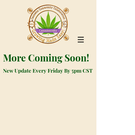
More Coming Soon!
New Update Every Friday By 5pm CST