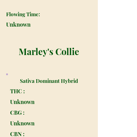
Flowing Time:
Unknown
Marley's Collie
Sativa Dominant Hybrid
THC :
Unknown
CBG :
Unknown
CBN :