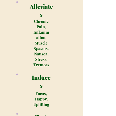
Alleviate
s
Chronic
Pain,
Inflamm
ation,
Muscle
Spasms,
Nausea,
Stress,
Tremors
Induce
s
Focus,
Happy,
Uplifting