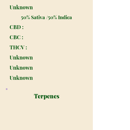
Unknown
50% Sativa /50% Indica
CBD :
CBC :
THCV :
Unknown
Unknown
Unknown
Terpenes