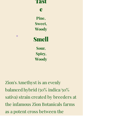
Tast
e
Pine,
Sweet,
Woody
Smell
Sour,
Spicy,
Woody
Zion's Amethyst is an evenly
balanced hybrid (50% indica/50%
sativa) strain created by breeders at
the infamous Zion Botanicals farms
as a potent cross between the