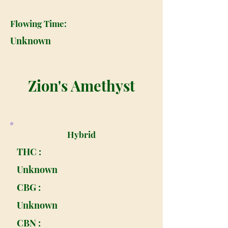
Flowing Time:
Unknown
Zion's Amethyst
Hybrid
THC :
Unknown
CBG :
Unknown
CBN :