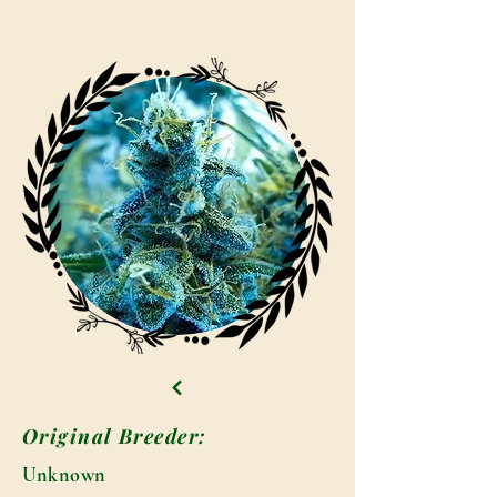
Original Breeder:
Unknown