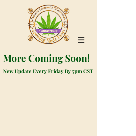
More Coming Soon!
New Update Every Friday By 5pm CST