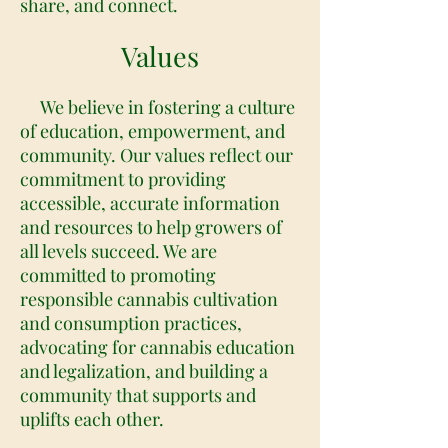
share, and connect.
Values
We believe in fostering a culture
of education, empowerment, and
community. Our values reflect our
commitment to providing
accessible, accurate information
and resources to help growers of
all levels succeed. We are
committed to promoting
responsible cannabis cultivation
and consumption practices,
advocating for cannabis education
and legalization, and building a
community that supports and
uplifts each other.