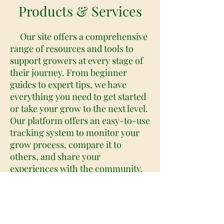
Products & Services
Our site offers a comprehensive
range of resources and tools to
support growers at every stage of
their journey. From beginner
guides to expert tips, we have
everything you need to get started
or take your grow to the next level.
Our platform offers an easy-to-use
tracking system to monitor your
grow process, compare it to
others, and share your
experiences with the community.
We also provide expert-led video
tutorials and in-depth articles on a
wide range of cannabis-related
topics, including strain selection,