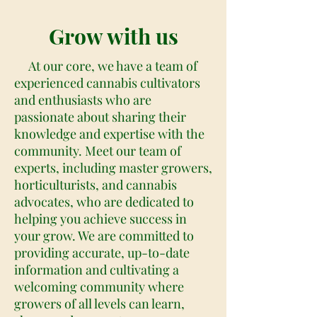
Grow with us
At our core, we have a team of
experienced cannabis cultivators
and enthusiasts who are
passionate about sharing their
knowledge and expertise with the
community. Meet our team of
experts, including master growers,
horticulturists, and cannabis
advocates, who are dedicated to
helping you achieve success in
your grow. We are committed to
providing accurate, up-to-date
information and cultivating a
welcoming community where
growers of all levels can learn,