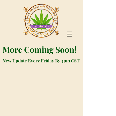
More Coming Soon!
New Update Every Friday By 5pm CST