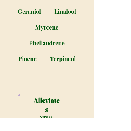
Geraniol
Linalool
Myrcene
Phellandrene
Pinene
Terpineol
Alleviate
s
Stress,
Lack of
appetite,