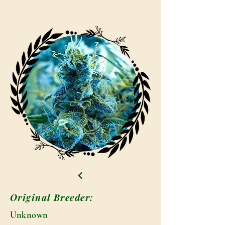
Original Breeder:
Unknown