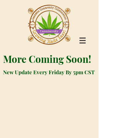
More Coming Soon!
New Update Every Friday By 5pm CST