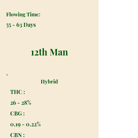
Flowing Time:
55 - 63 Days
12th Man
Hybrid
THC :
26 - 28%
CBG :
0.19 - 0.22%
CBN :