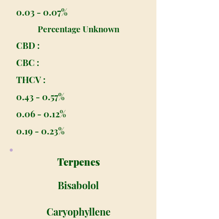
0.03 - 0.07%
Percentage Unknown
CBD :
CBC :
THCV :
0.43 - 0.57%
0.06 - 0.12%
0.19 - 0.23%
Terpenes
Bisabolol
Caryophyllene