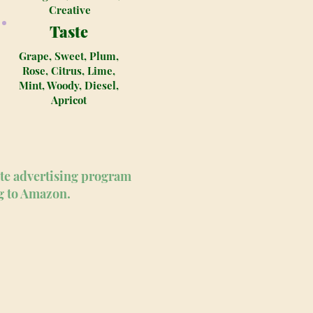
Creative
Taste
Grape, Sweet, Plum,
Rose, Citrus, Lime,
Mint, Woody, Diesel,
Apricot
ate advertising program
ng to Amazon.