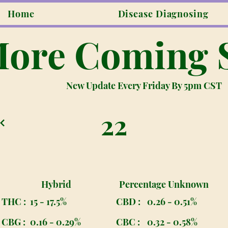
Home
Disease Diagnosing
ore Coming 
New Update Every Friday By 5pm CST
22
Hybrid
Percentage Unknown
THC :
15 - 17.5%
CBD :
0.26 - 0.51%
CBG :
0.16 - 0.29%
CBC :
0.32 - 0.58%