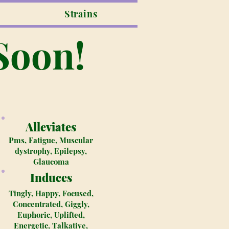
Strains
Soon!
Alleviates
Pms, Fatigue, Muscular
dystrophy, Epilepsy,
Glaucoma
Induces
Tingly, Happy, Focused,
Concentrated, Giggly,
Euphoric, Uplifted,
Energetic, Talkative,