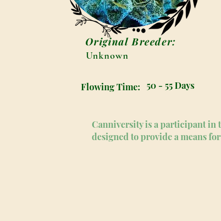
Original Breeder:
Unknown
50 - 55 Days
Flowing Time:
Canniversity is a participant i
designed to provide a means for 