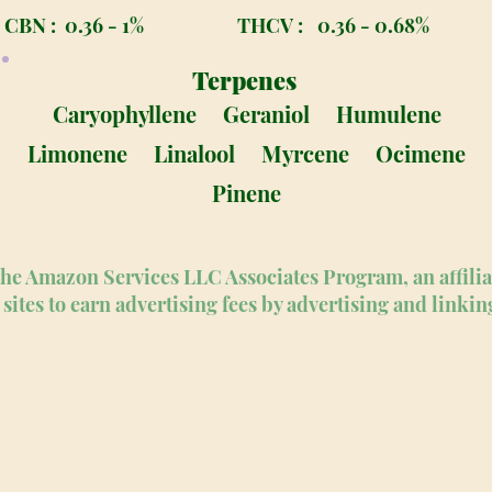
CBN :
0.36 - 1%
THCV :
0.36 - 0.68%
Terpenes
Caryophyllene
Geraniol
Humulene
Limonene
Linalool
Myrcene
Ocimene
Pinene
n the Amazon Services LLC Associates Program, an affili
sites to earn advertising fees by advertising and linki