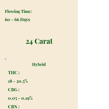
Flowing Time:
60 - 66 Days
24 Carat
Hybrid
THC :
18 - 20.5%
CBG :
0.05 - 0.19%
CBN :