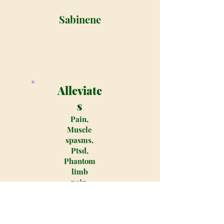
Sabinene
Alleviate
s
Pain,
Muscle
spasms,
Ptsd,
Phantom
limb
pain,
Muscular
dystroph
y