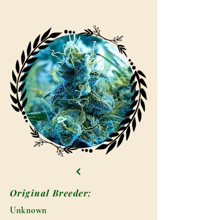
Original Breeder:
Unknown