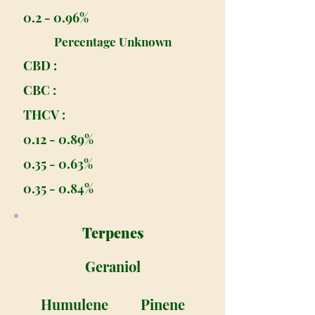
0.2 - 0.96%
Percentage Unknown
CBD :
CBC :
THCV :
0.12 - 0.89%
0.35 - 0.63%
0.35 - 0.84%
Terpenes
Geraniol
Humulene
Pinene