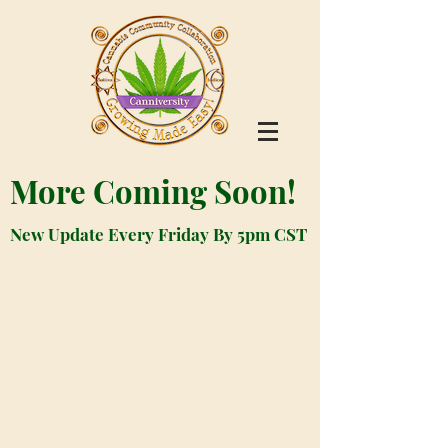
More Coming Soon!
New Update Every Friday By 5pm CST