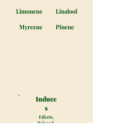
Limonene
Linalool
Myrcene
Pinene
Induce
s
Effects,
Relaxed,
Happy,