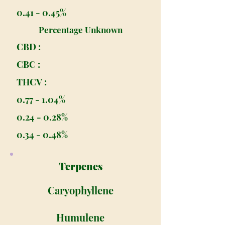
0.41 - 0.45%
Percentage Unknown
CBD :
CBC :
THCV :
0.77 - 1.04%
0.24 - 0.28%
0.34 - 0.48%
Terpenes
Caryophyllene
Humulene