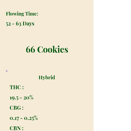
Flowing Time:
52 - 63 Days
66 Cookies
Hybrid
THC :
19.5 - 20%
CBG :
0.17 - 0.25%
CBN :