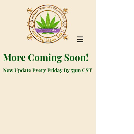
More Coming Soon!
New Update Every Friday By 5pm CST