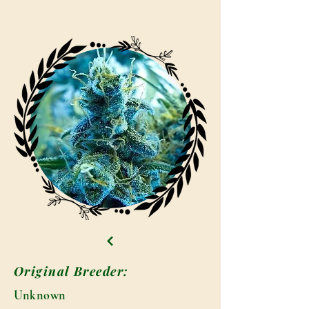
Original Breeder:
Unknown