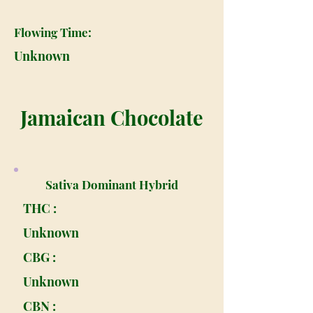
Flowing Time:
Unknown
Jamaican Chocolate
Sativa Dominant Hybrid
THC :
Unknown
CBG :
Unknown
CBN :