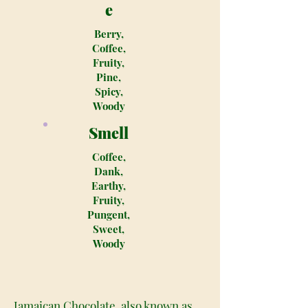
e
Berry,
Coffee,
Fruity,
Pine,
Spicy,
Woody
Smell
Coffee,
Dank,
Earthy,
Fruity,
Pungent,
Sweet,
Woody
Jamaican Chocolate, also known as