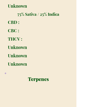
Unknown
75% Sativa / 25% Indica
CBD :
CBC :
THCV :
Unknown
Unknown
Unknown
Terpenes