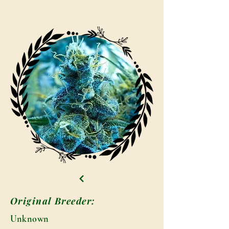
Original Breeder:
Unknown