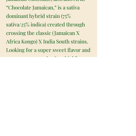
“Chocolate Jamaican,” is a sativa
dominant hybrid strain (75%
sativa/25% indica) created through
crossing the classic (Jamaican X
Africa Kongo) X India South strains.
Looking for a super sweet flavor and
an even sweeter daytime high?
You've found it with Jamaican
Chocolate. This bud has a sweet and
spicy chocolate coffee taste with
hints of hashy berries upon exhale.
The aroma is almost like a musky
incense, with a dank earthy overtone
that's slightly pungent and spicy at
times. The Jamaican Chocolate high
is great for a day when you need a