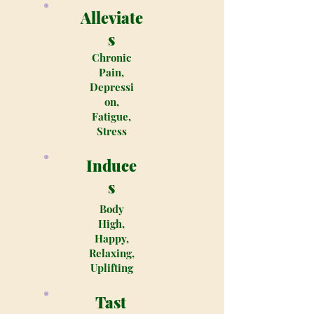
Alleviate
s
Chronic
Pain,
Depressi
on,
Fatigue,
Stress
Induce
s
Body
High,
Happy,
Relaxing,
Uplifting
Tast