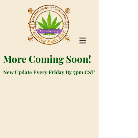
More Coming Soon!
New Update Every Friday By 5pm CST