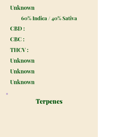
Unknown
60% Indica / 40% Sativa
CBD :
CBC :
THCV :
Unknown
Unknown
Unknown
Terpenes