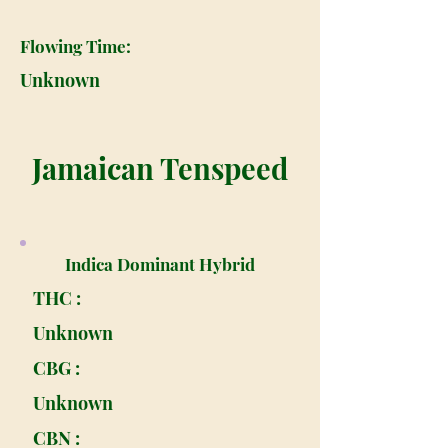
Flowing Time:
Unknown
Jamaican Tenspeed
Indica Dominant Hybrid
THC :
Unknown
CBG :
Unknown
CBN :