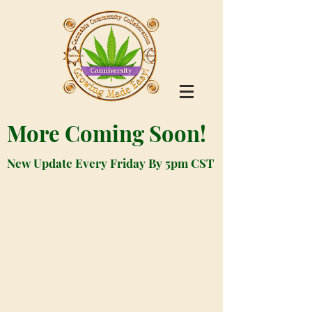
More Coming Soon!
New Update Every Friday By 5pm CST