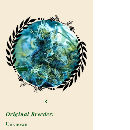
Original Breeder:
Unknown