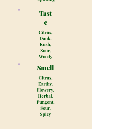
Tast
e
Citrus,
Dank,
Kush,
Sour,
Woody
Smell
Citrus,
Earthy,
Flowery,
Herbal,
Pungent,
Sour,
Spicy