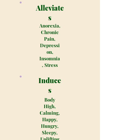
Alleviate
s
Anorexia,
Chronic
Pain,
Depressi
on,
Insomnia
, Stress
Induce
s
Body
High,
Calming,
Happy,
Hungry,
Sleepy,
Uplifting