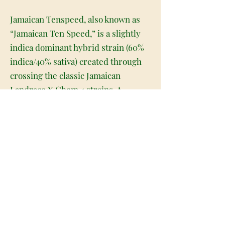
Jamaican Tenspeed, also known as
“Jamaican Ten Speed,” is a slightly
indica dominant hybrid strain (60%
indica/40% sativa) created through
crossing the classic Jamaican
Landrace X Chem 4 strains. A
powerful bud with a sleepy, calming
high, Jamaican Tenspeed is a great
choice to help you pick up the pace
in getting to sleep at night. The high
will settle in slowly, beginning with a
subtle lift in the head that helps to
boost the spirits and gently ease
away any bad moods or negative
thinking. As you begin to smile and