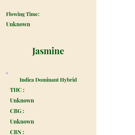
Flowing Time:
Unknown
Jasmine
Indica Dominant Hybrid
THC :
Unknown
CBG :
Unknown
CBN :