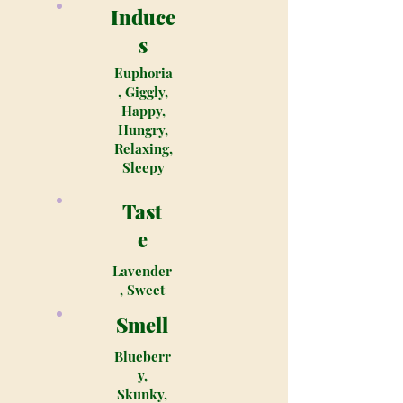
Induce
s
Euphoria
, Giggly,
Happy,
Hungry,
Relaxing,
Sleepy
Tast
e
Lavender
, Sweet
Smell
Blueberr
y,
Skunky,