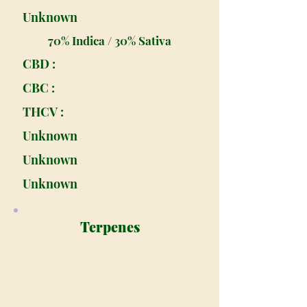
Unknown
70% Indica / 30% Sativa
CBD :
CBC :
THCV :
Unknown
Unknown
Unknown
Terpenes