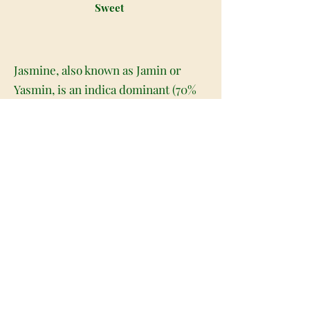
Sweet
Jasmine, also known as Jamin or
Yasmin, is an indica dominant (70%
indica/30% sativa) hybrid created by
infamous Israeli medical cannabis
supplier Tikun Olam. This insanely
popular bud is a cross between the
well known Silver Haze X Golden
Boy strains and boasts a moderate
14-16% THC level on average.
Jasmine nugs are light, airy, and
fluffy that are decadently fibrous
with rich amber and fiery red hairs.
These buds are covered with a thick