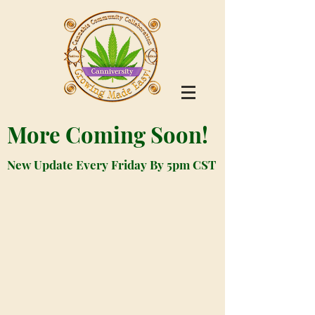
More Coming Soon!
New Update Every Friday By 5pm CST