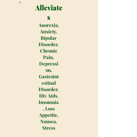
Alleviate
s
Anorexia,
Anxiety,
Bipolar
Disorder,
Chronic
Pain,
Depressi
on,
Gastroint
estinal
Disorder,
Hiv Aids,
Insomnia
, Loss
Appetite,
Nausea,
Stress