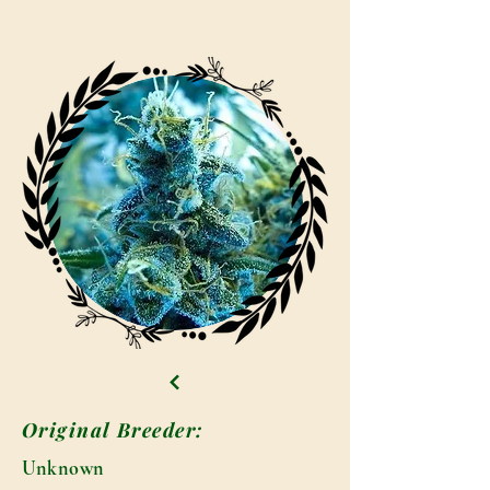
Original Breeder:
Unknown