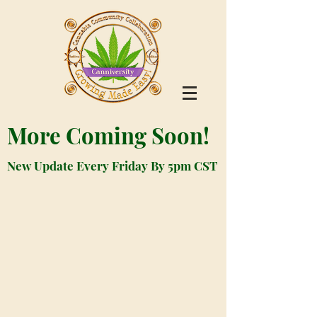
More Coming Soon!
New Update Every Friday By 5pm CST