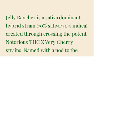
Jelly Rancher is a sativa dominant
hybrid strain (70% sativa/30% indica)
created through crossing the potent
Notorious THC X Very Cherry
strains. Named with a nod to the
iconic Jolly Rancher candy, Jelly
Rancher packs a super sweet flavor
and giddy, giggly effects that are
perfect for a wake-and-bake on a
day where you have plans with
friends but not much of anything to
do. Much like the candy, Jelly
Rancher packs a sweet and sugary
strawberry berry flavor accented by