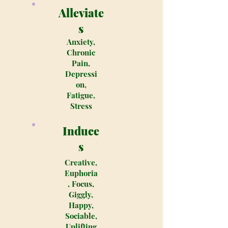
Alleviate
s
Anxiety,
Chronic
Pain,
Depressi
on,
Fatigue,
Stress
Induce
s
Creative,
Euphoria
, Focus,
Giggly,
Happy,
Sociable,
Uplifting