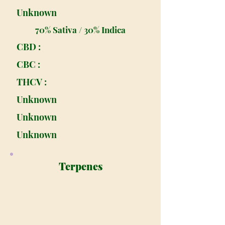
Unknown
70% Sativa / 30% Indica
CBD :
CBC :
THCV :
Unknown
Unknown
Unknown
Terpenes