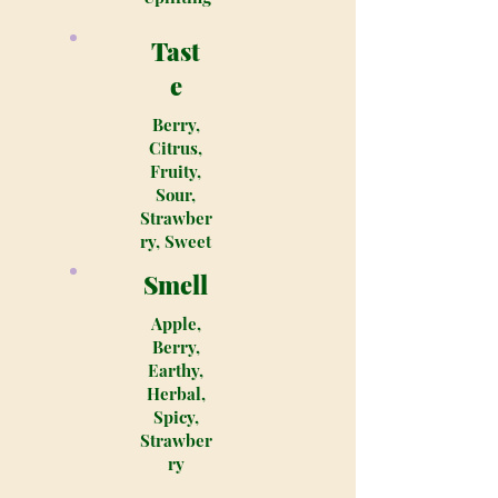
Tast
e
Berry,
Citrus,
Fruity,
Sour,
Strawber
ry, Sweet
Smell
Apple,
Berry,
Earthy,
Herbal,
Spicy,
Strawber
ry