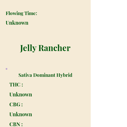
Flowing Time:
Unknown
Jelly Rancher
Sativa Dominant Hybrid
THC :
Unknown
CBG :
Unknown
CBN :