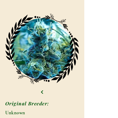
Original Breeder:
Unknown