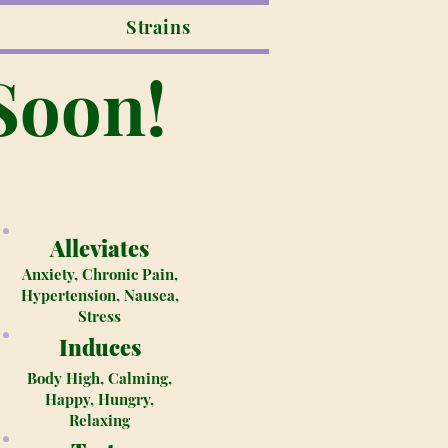
Strains
Soon!
Alleviates
Anxiety, Chronic Pain,
Hypertension, Nausea,
Stress
Induces
Body High, Calming,
Happy, Hungry,
Relaxing