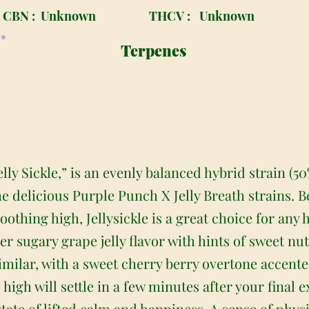
CBN :
Unknown
THCV :
Unknown
Terpenes
elly Sickle,” is an evenly balanced hybrid strain (5
e delicious Purple Punch X Jelly Breath strains. B
thing high, Jellysickle is a great choice for any h
per sugary grape jelly flavor with hints of sweet nu
imilar, with a sweet cherry berry overtone accent
e high will settle in a few minutes after your final
state of lifted calm and happiness. A sense of phys