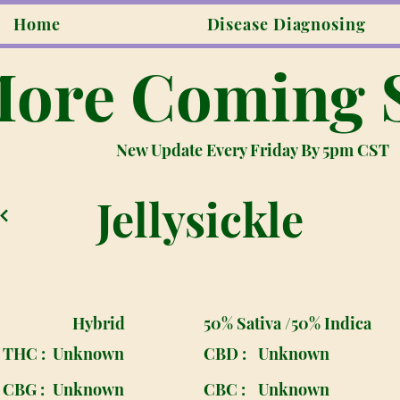
Home
Disease Diagnosing
ore Coming 
New Update Every Friday By 5pm CST
Jellysickle
Hybrid
50% Sativa /50% Indica
THC :
Unknown
CBD :
Unknown
CBG :
Unknown
CBC :
Unknown