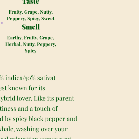
Taste
Fruity, Grape, Nutty,
Peppery, Spicy, Sweet
Smell
Earthy, Fruity, Grape,
Herbal, Nutty, Peppery,
Spicy
0% indica/50% sativa)
est known for its
ybrid lover. Like its parent
ttiness and a touch of
ed by spicy black pepper and
 exhale, washing over your
ical relaxation comes next,