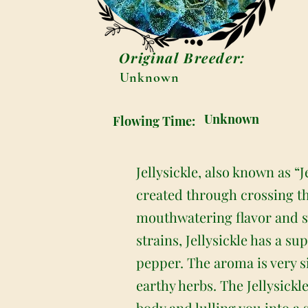
Original Breeder:
Unknown
Unknown
Flowing Time:
Jellysickle, also known as “J
created through crossing th
mouthwatering flavor and soo
strains, Jellysickle has a su
pepper. The aroma is very s
earthy herbs. The Jellysickl
body and lulling you into a 