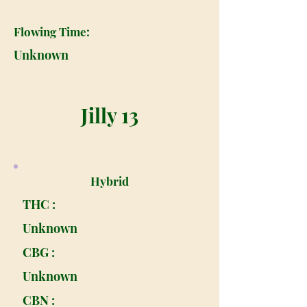
Flowing Time:
Unknown
Jilly 13
Hybrid
THC :
Unknown
CBG :
Unknown
CBN :