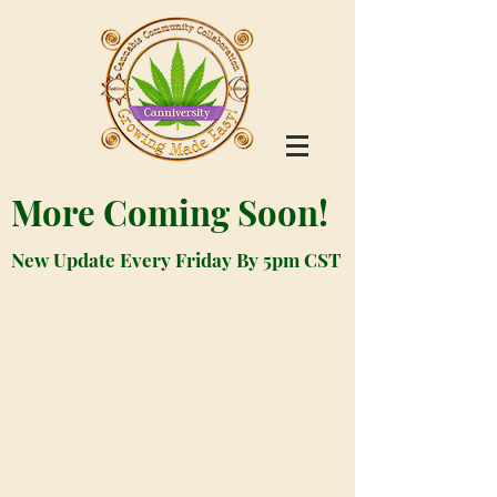
More Coming Soon!
New Update Every Friday By 5pm CST