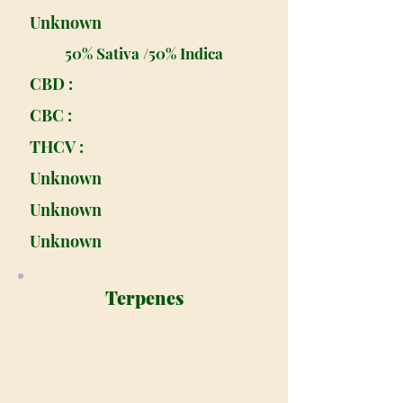
Unknown
50% Sativa /50% Indica
CBD :
CBC :
THCV :
Unknown
Unknown
Unknown
Terpenes