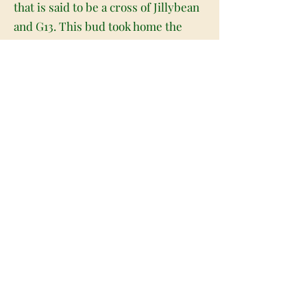
that is said to be a cross of Jillybean
and G13. This bud took home the
gold medal for Best Concentrate at
the 2014 Rooster THC Classic, and
for good reason. With its insanely
high 20% + average THC level and
super delicious flavor, it's no
wonder Jilly 13 is a first-place
winner! Jilly 13 has a sweet fruity
citrus flavor with a touch of
woodiness on each sugary exhale.
The aroma is very skunky and
earthy with a tropical citrus
overtone that's slightly peppery. The
Jilly 13 high comes on pretty quickly
after your first fruity exhale, filling