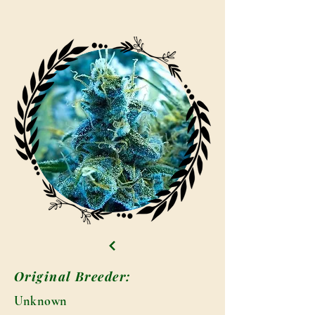
Original Breeder:
Unknown