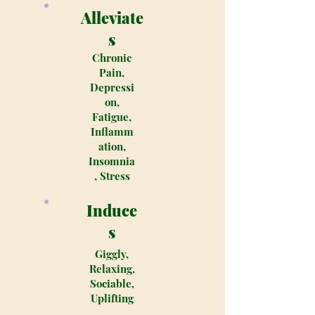
Alleviate
s
Chronic
Pain,
Depressi
on,
Fatigue,
Inflamm
ation,
Insomnia
, Stress
Induce
s
Giggly,
Relaxing,
Sociable,
Uplifting