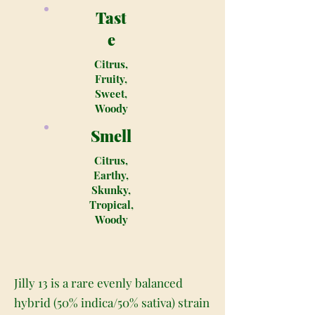
Tast
e
Citrus,
Fruity,
Sweet,
Woody
Smell
Citrus,
Earthy,
Skunky,
Tropical,
Woody
Jilly 13 is a rare evenly balanced
hybrid (50% indica/50% sativa) strain