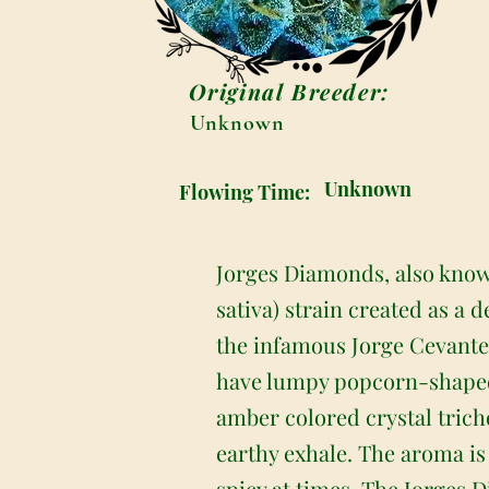
Original Breeder:
Unknown
Unknown
Flowing Time:
Jorges Diamonds, also known
sativa) strain created as a 
the infamous Jorge Cevante
have lumpy popcorn-shaped f
amber colored crystal trich
earthy exhale. The aroma is
spicy at times. The Jorges 