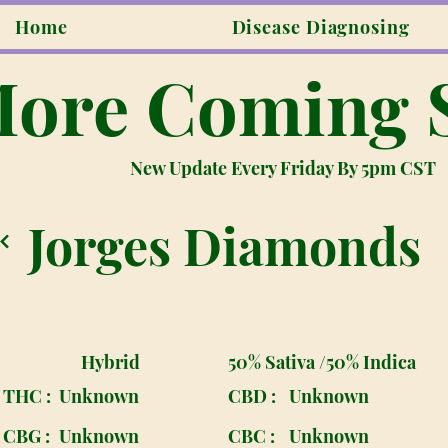
Home
Disease Diagnosing
ore Coming 
New Update Every Friday By 5pm CST
Jorges Diamonds
Hybrid
50% Sativa /50% Indica
THC :
Unknown
CBD :
Unknown
CBG :
Unknown
CBC :
Unknown