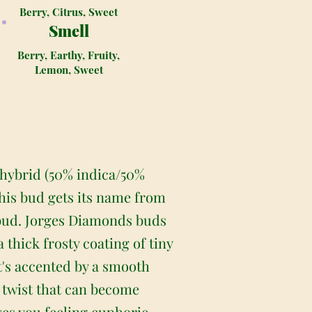
Berry, Citrus, Sweet
Smell
Berry, Earthy, Fruity,
Lemon, Sweet
 hybrid (50% indica/50%
This bud gets its name from
 bud. Jorges Diamonds buds
thick frosty coating of tiny
at's accented by a smooth
 twist that can become
ves you feeling euphoric