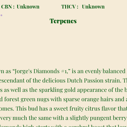
CBN :
Unknown
THCV :
Unknown
Terpenes
 as “Jorge's Diamonds #1,” is an evenly balanced
descendant of the delicious Dutch Passion strain. 
s as well as the sparkling gold appearance of the
orest green nugs with sparse orange hairs and a 
omes. This bud has a sweet fruity citrus flavor th
 very much the same with a slightly pungent berry
Diamonds high starts with a cerebral boost that lea