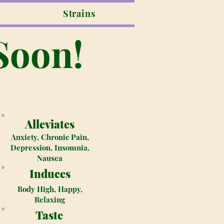
Strains
Soon!
Alleviates
Anxiety, Chronic Pain,
Depression, Insomnia,
Nausea
Induces
Body High, Happy,
Relaxing
Taste