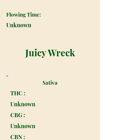
Flowing Time:
Unknown
Juicy Wreck
Sativa
THC :
Unknown
CBG :
Unknown
CBN :