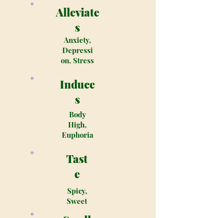
Alleviate
s
Anxiety,
Depressi
on, Stress
Induce
s
Body
High,
Euphoria
Tast
e
Spicy,
Sweet