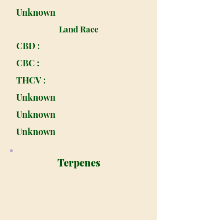
Unknown
Land Race
CBD :
CBC :
THCV :
Unknown
Unknown
Unknown
Terpenes