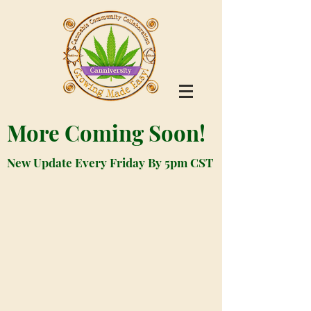
More Coming Soon!
New Update Every Friday By 5pm CST