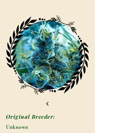
Original Breeder:
Unknown