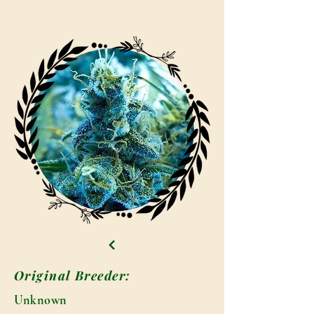
Original Breeder:
Unknown