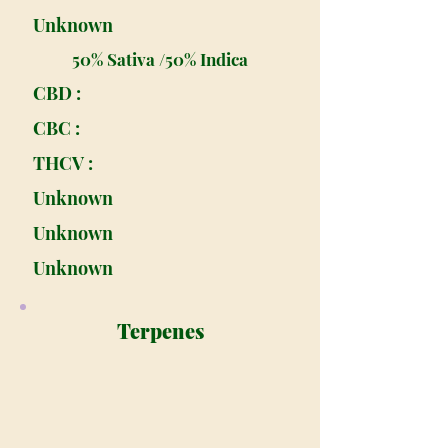
Unknown
50% Sativa /50% Indica
CBD :
CBC :
THCV :
Unknown
Unknown
Unknown
Terpenes