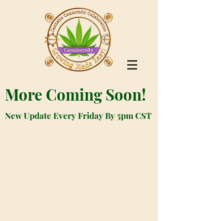
More Coming Soon!
New Update Every Friday By 5pm CST