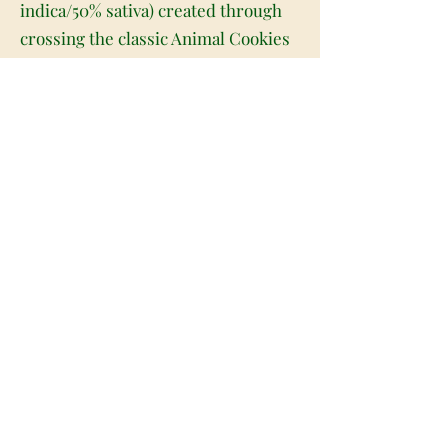
indica/50% sativa) created through
crossing the classic Animal Cookies
X Papaya strains. Named for the
popular book and movie, Jungle
Book packs a lifted high that's
perfect for any hybrid lover who
likes a little potency behind their
high. It starts with the infusion of a
lifted relaxing state that fills both
mind and body with a light airiness
and ease. As your mind lifts, you'll
begin to feel a sense of euphoria
settle in, pushing out any negative or
racing thoughts immediately. A deep
physical calm comes next, leaving
you slightly couch-locked and totally