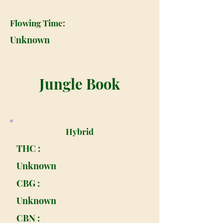
Flowing Time:
Unknown
Jungle Book
Hybrid
THC :
Unknown
CBG :
Unknown
CBN :