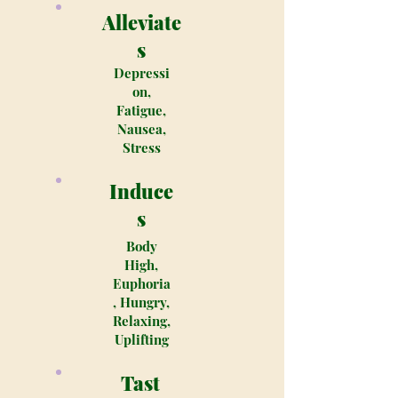
Alleviate
s
Depressi
on,
Fatigue,
Nausea,
Stress
Induce
s
Body
High,
Euphoria
, Hungry,
Relaxing,
Uplifting
Tast