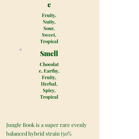
e
Fruity,
Nutty,
Sour,
Sweet,
Tropical
Smell
Chocolat
e, Earthy,
Fruity,
Herbal,
Spicy,
Tropical
Jungle Book is a super rare evenly
balanced hybrid strain (50%