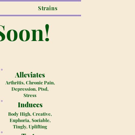
Strains
Soon!
Alleviates
Arthritis, Chronic Pain,
Depression, Ptsd,
Stress
Induces
Body High, Creative,
Euphoria, Sociable,
Tingly, Uplifting