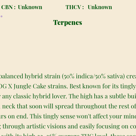
CBN :
Unknown
THCV :
Unknown
Terpenes
balanced hybrid strain (50% indica/50% sativa) cr
X Jungle Cake strains. Best known for its tingly
any classic hybrid lover. The high has a subtle buil
d neck that soon will spread throughout the rest o
urs on end. This tingly sense won't affect your mi
g through artistic visions and easily focusing on c
with its high 22-26% average THC level, these soo