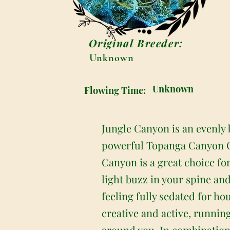
Original Breeder:
Unknown
Unknown
Flowing Time:
Jungle Canyon is an evenly 
powerful Topanga Canyon OG 
Canyon is a great choice for 
light buzz in your spine an
feeling fully sedated for ho
creative and active, runnin
around you. In combination 