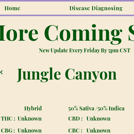
Home
Disease Diagnosing
ore Coming 
New Update Every Friday By 5pm CST
Jungle Canyon
Hybrid
50% Sativa /50% Indica
THC :
Unknown
CBD :
Unknown
CBG :
Unknown
CBC :
Unknown