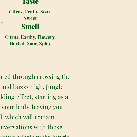
Taste
Citrus, Fruity, Sour,
Sweet
Smell
Citrus, Earthy, Flowery,
Herbal, Sour, Spicy
eated through crossing the
 and buzzy high, Jungle
ding effect, starting as a
f your body, leaving you
nd, which will remain
onversations with those
thing effects make Jungle