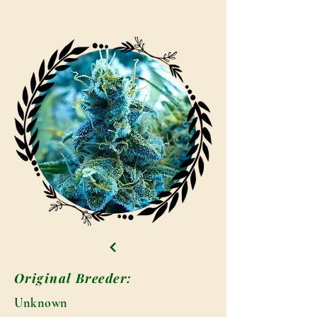
Original Breeder:
Unknown