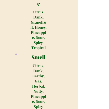
e
Citrus,
Dank,
Grapefru
it, Honey,
Pineappl
e, Sour,
Spicy,
Tropical
Smell
Citrus,
Dank,
Earthy,
Gas,
Herbal,
Nutty,
Pineappl
e, Sour,
Spicy