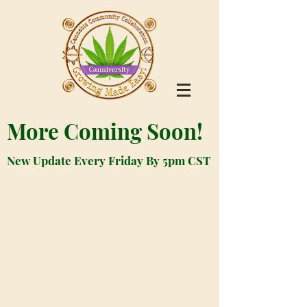
More Coming Soon!
New Update Every Friday By 5pm CST