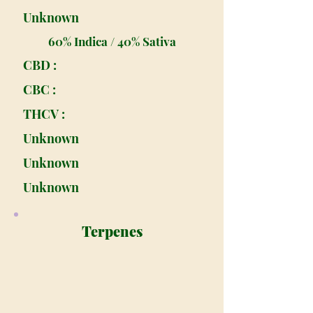
Unknown
60% Indica / 40% Sativa
CBD :
CBC :
THCV :
Unknown
Unknown
Unknown
Terpenes