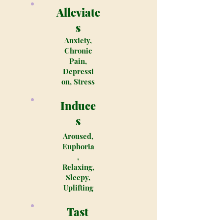
Alleviate
s
Anxiety,
Chronic
Pain,
Depressi
on, Stress
Induce
s
Aroused,
Euphoria
,
Relaxing,
Sleepy,
Uplifting
Tast