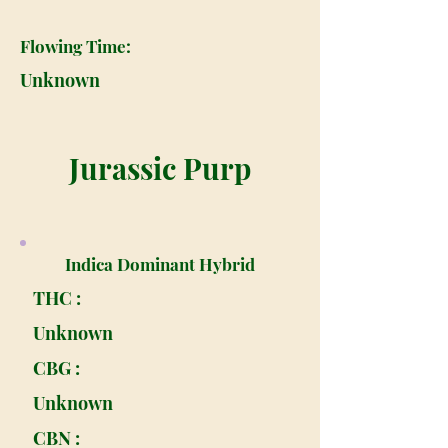
Flowing Time:
Unknown
Jurassic Purp
Indica Dominant Hybrid
THC :
Unknown
CBG :
Unknown
CBN :