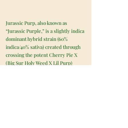
Jurassic Purp, also known as
“Jurassic Purple,” is a slightly indica
dominant hybrid strain (60%
indica/40% sativa) created through
crossing the potent Cherry Pie X
(Big Sur Holy Weed X Lil Purp)
strains. Named for its celebrity
parentage and gorgeous appearance,
Jurassic Purp is a great choice for
any indica lover. This bud has super
fat heart-shaped dark olive green
nugs with deep purple undertones,
thin orange hairs and tiny, bright
white crystal trichomes. As you pull