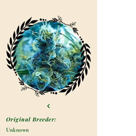
Original Breeder:
Unknown