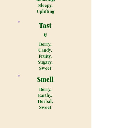
Sleepy,
Uplifting
Tast
e
Berry,
Candy,
Fruity,
Sugary,
Sweet
Smell
Berry,
Earthy,
Herbal,
Sweet