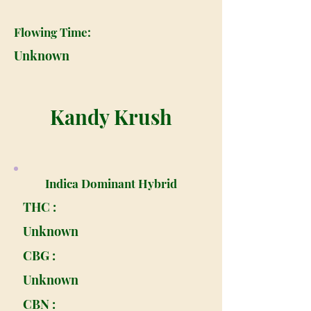
Flowing Time:
Unknown
Kandy Krush
Indica Dominant Hybrid
THC :
Unknown
CBG :
Unknown
CBN :