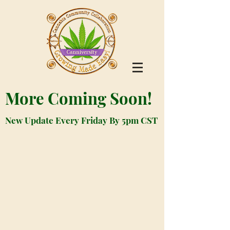
More Coming Soon!
New Update Every Friday By 5pm CST