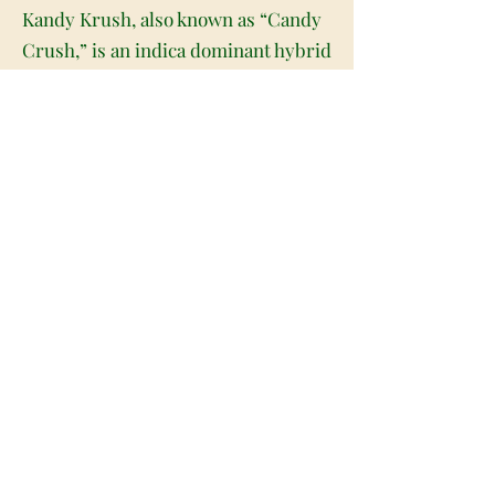
Kandy Krush, also known as “Candy
Crush,” is an indica dominant hybrid
strain (75% indica/25% sativa) created
through crossing the classic
Lifesaver X Airheadz F2 strains. If
you're on the hunt for an amazing
candy flavor – look no further.
Kandy Krush has a mouthwatering
sugary sweet fruity flavor with a
tongue tingling berry exhale. The
aroma follows the same profile, with
a lightly herbal overtone that's
slightly earthy at times. The Kandy
Krush high is just as delightful as
the flavor, with full-bodied effects
that leave you totally relaxed and at