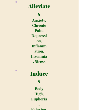
Alleviate
s
Anxiety,
Chronic
Pain,
Depressi
on,
Inflamm
ation,
Insomnia
, Stress
Induce
s
Body
High,
Euphoria
,
Relaxing,