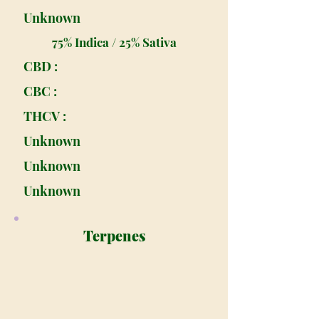
Unknown
75% Indica / 25% Sativa
CBD :
CBC :
THCV :
Unknown
Unknown
Unknown
Terpenes