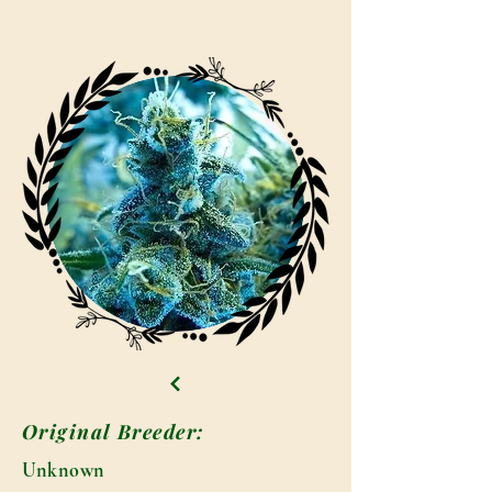
Original Breeder:
Unknown