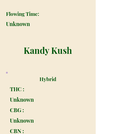
Flowing Time:
Unknown
Kandy Kush
Hybrid
THC :
Unknown
CBG :
Unknown
CBN :