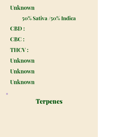
Unknown
50% Sativa /50% Indica
CBD :
CBC :
THCV :
Unknown
Unknown
Unknown
Terpenes