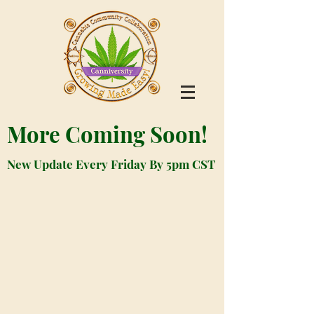
More Coming Soon!
New Update Every Friday By 5pm CST