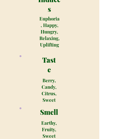
s
Euphoria
, Happy,
Hungry,
Relaxing,
Uplifting
Tast
e
Berry,
Candy,
Citrus,
Sweet
Smell
Earthy,
Fruity,
Sweet