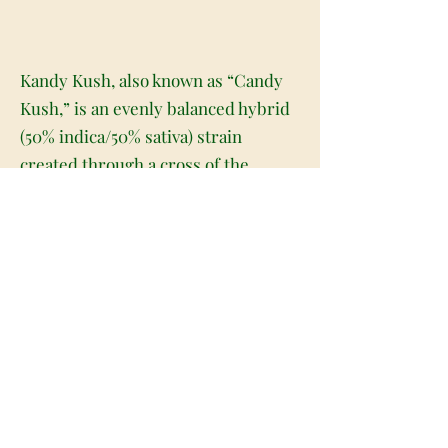
Kandy Kush, also known as “Candy
Kush,” is an evenly balanced hybrid
(50% indica/50% sativa) strain
created through a cross of the
patient favorite OG Kush X
Trainwreck strains. This celebrity
child packs a potent punch all of its
own, powered by a super strong
average THC level of 15-21% and a
dangerously delicious flavor. Many
users fall victim to Kandy Kush's
effects because they are tempted to
take too much at once after just one
taste. The sweet and fruity hard