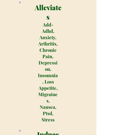
Alleviate
s
Add-
Adhd,
Anxiety,
Arthritis,
Chronic
Pain,
Depressi
on,
Insomnia
, Loss
Appetite,
Migraine
s,
Nausea,
Ptsd,
Stress
Induce