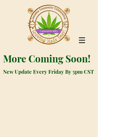
More Coming Soon!
New Update Every Friday By 5pm CST