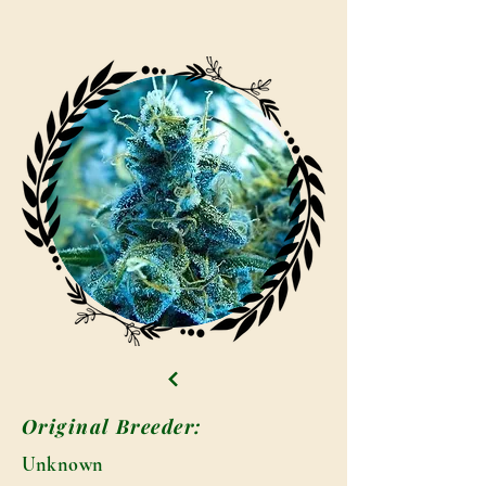
Original Breeder:
Unknown