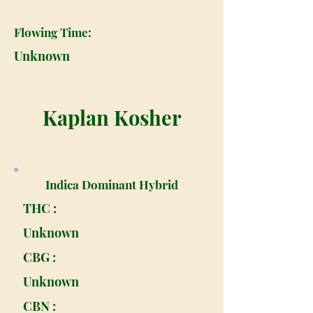
Flowing Time:
Unknown
Kaplan Kosher
Indica Dominant Hybrid
THC :
Unknown
CBG :
Unknown
CBN :