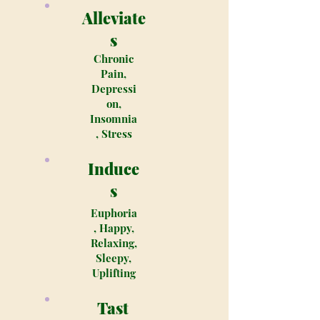
Alleviate
s
Chronic
Pain,
Depressi
on,
Insomnia
, Stress
Induce
s
Euphoria
, Happy,
Relaxing,
Sleepy,
Uplifting
Tast