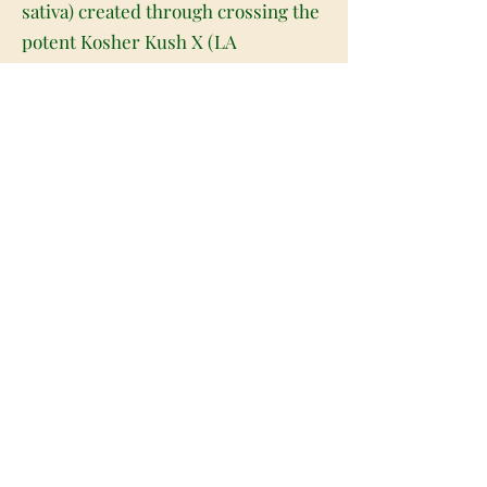
sativa) created through crossing the
potent Kosher Kush X (LA
Confidential X OG Kush) strains.
Although this bud is hard to come by
outside of Colorado and Southern
California, Kaplan Kosher is often
sought after for its super high
potency and long-lasting nighttime
effects. The high starts wit ha subtle
lift that fills your mind with a sense
of euphoria and ease without
causing an increase in your energy
level. As your mind lifts, your body
will start to fade away into a deeply
relaxing physical state, keeping you
anchored before dropping you off