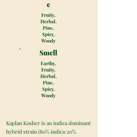
e
Fruity,
Herbal,
Pine,
Spicy,
Woody
Smell
Earthy,
Fruity,
Herbal,
Pine,
Spicy,
Woody
Kaplan Kosher is an indica dominant
hybrid strain (80% indica/20%