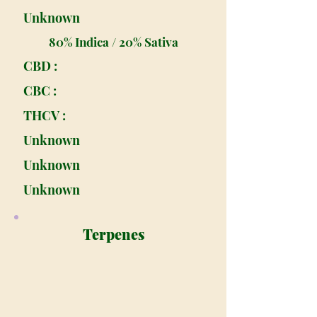
Unknown
80% Indica / 20% Sativa
CBD :
CBC :
THCV :
Unknown
Unknown
Unknown
Terpenes