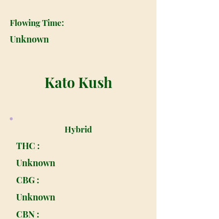
Flowing Time:
Unknown
Kato Kush
Hybrid
THC :
Unknown
CBG :
Unknown
CBN :