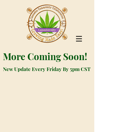
More Coming Soon!
New Update Every Friday By 5pm CST