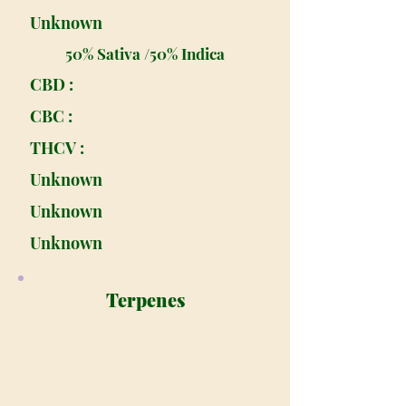
Unknown
50% Sativa /50% Indica
CBD :
CBC :
THCV :
Unknown
Unknown
Unknown
Terpenes