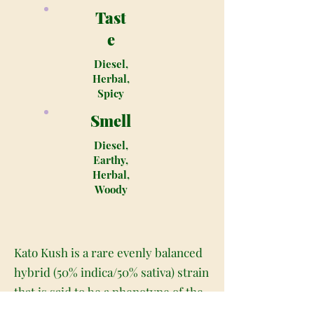
Tast
e
Diesel,
Herbal,
Spicy
Smell
Diesel,
Earthy,
Herbal,
Woody
Kato Kush is a rare evenly balanced
hybrid (50% indica/50% sativa) strain
that is said to be a phenotype of the
infamous OG Kush strain. This bud