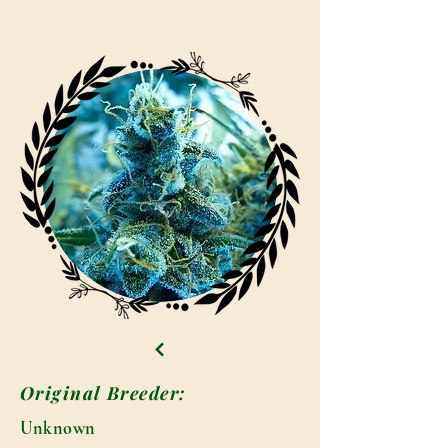
Original Breeder:
Unknown