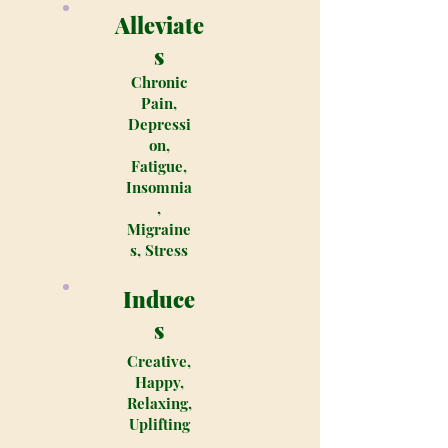
Alleviate
s
Chronic
Pain,
Depressi
on,
Fatigue,
Insomnia
,
Migraine
s, Stress
Induce
s
Creative,
Happy,
Relaxing,
Uplifting