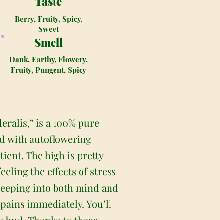
Taste
Berry, Fruity, Spicy,
Sweet
Smell
Dank, Earthy, Flowery,
Fruity, Pungent, Spicy
ralis,” is a 100% pure
bud with autoflowering
ient. The high is pretty
eeling the effects of stress
 creeping into both mind and
 pains immediately. You’ll
is bud. Thanks to these