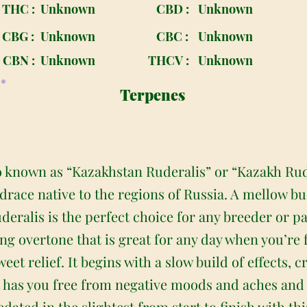
THC :
Unknown
CBD :
Unknown
CBG :
Unknown
CBC :
Unknown
CBN :
Unknown
THCV :
Unknown
Terpenes
o known as “Kazakhstan Ruderalis” or “Kazakh Rude
andrace native to the regions of Russia. A mellow 
ralis is the perfect choice for any breeder or pat
ng overtone that is great for any day when you’re f
et relief. It begins with a slow build of effects,
at has you free from negative moods and aches and
edated in the slightest from start to finish with th