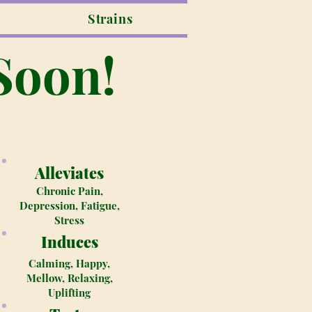
Strains
Soon!
Alleviates
Chronic Pain,
Depression, Fatigue,
Stress
Induces
Calming, Happy,
Mellow, Relaxing,
Uplifting