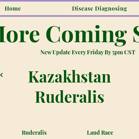
Home
Disease Diagnosing
ore Coming 
New Update Every Friday By 5pm CST
Kazakhstan
Ruderalis
Ruderalis
Land Race