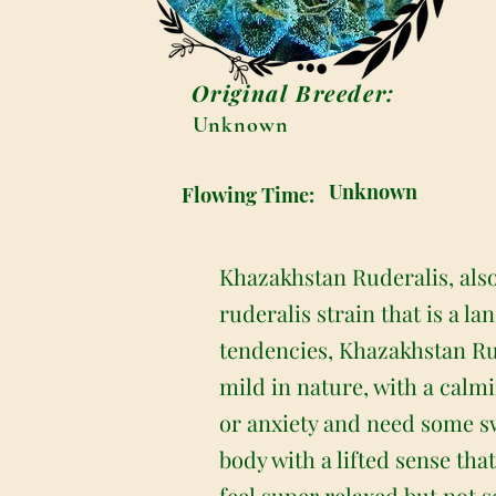
Original Breeder:
Unknown
Unknown
Flowing Time:
Khazakhstan Ruderalis, als
ruderalis strain that is a l
tendencies, Khazakhstan Rude
mild in nature, with a calmi
or anxiety and need some swe
body with a lifted sense th
feel super relaxed but not s