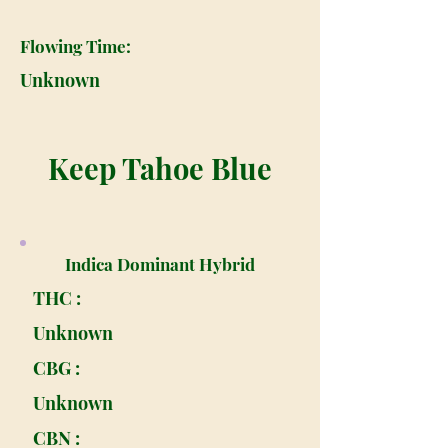
Flowing Time:
Unknown
Keep Tahoe Blue
Indica Dominant Hybrid
THC :
Unknown
CBG :
Unknown
CBN :