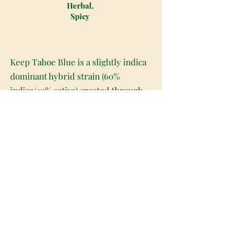
Herbal,
Spicy
Keep Tahoe Blue is a slightly indica
dominant hybrid strain (60%
indica/40% sativa) created through
crossing the potent Blue Dream X
Tahoe OG strains. A gorgeous bud
with a potent ‘syrupy' high, Keep
Tahoe Blue is the perfect choice for
any hybrid lover who appreciates a
light indica lean in their medicine.
This bud has oversized, diamond-
shaped olive green nugs with
beautiful golden-blue undertones,