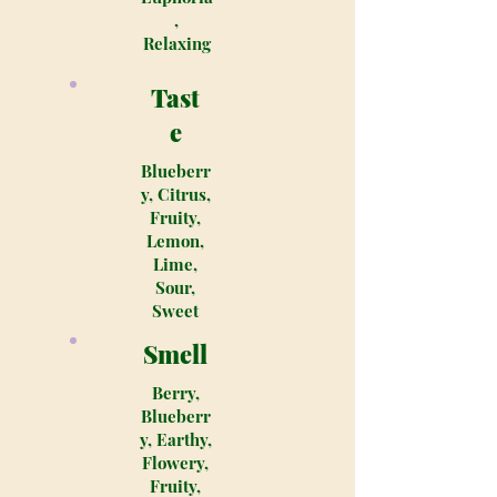
,
Relaxing
Tast
e
Blueberr
y, Citrus,
Fruity,
Lemon,
Lime,
Sour,
Sweet
Smell
Berry,
Blueberr
y, Earthy,
Flowery,
Fruity,