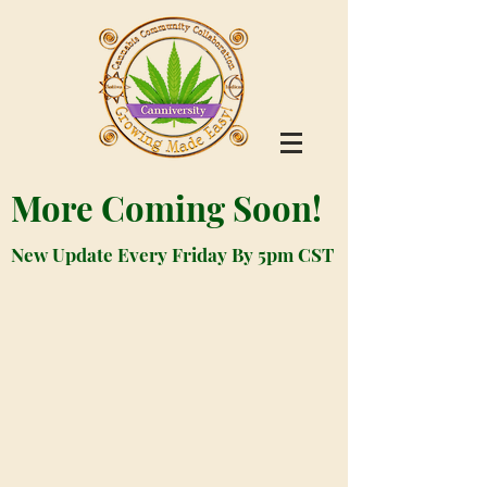
More Coming Soon!
New Update Every Friday By 5pm CST