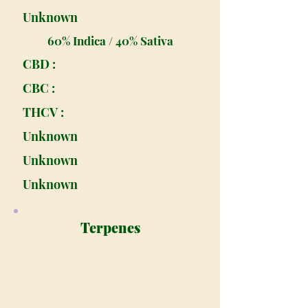
Unknown
60% Indica / 40% Sativa
CBD :
CBC :
THCV :
Unknown
Unknown
Unknown
Terpenes