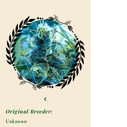
Original Breeder:
Unknown