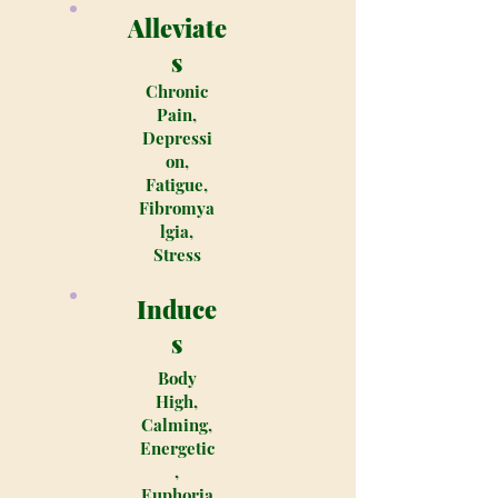
Alleviate
s
Chronic
Pain,
Depressi
on,
Fatigue,
Fibromya
lgia,
Stress
Induce
s
Body
High,
Calming,
Energetic
,
Euphoria