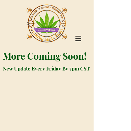
More Coming Soon!
New Update Every Friday By 5pm CST