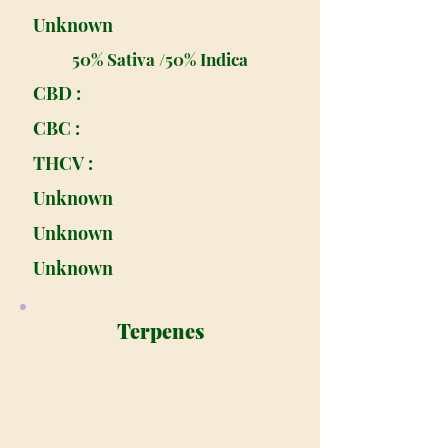
Unknown
50% Sativa /50% Indica
CBD :
CBC :
THCV :
Unknown
Unknown
Unknown
Terpenes