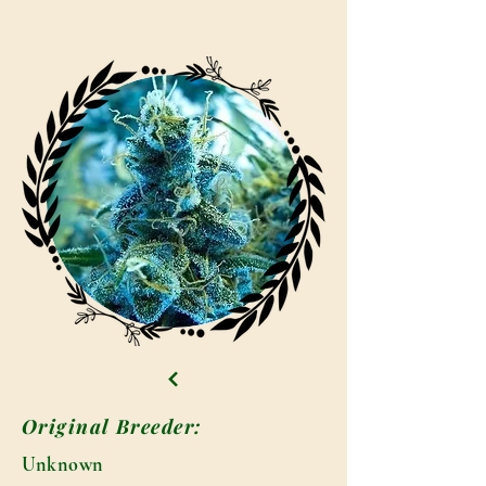
Original Breeder:
Unknown