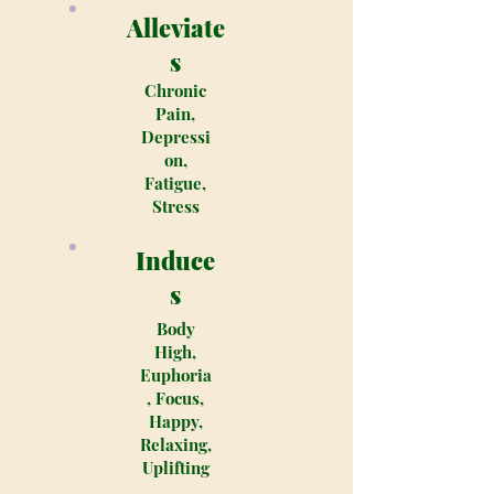
Alleviate
s
Chronic
Pain,
Depressi
on,
Fatigue,
Stress
Induce
s
Body
High,
Euphoria
, Focus,
Happy,
Relaxing,
Uplifting