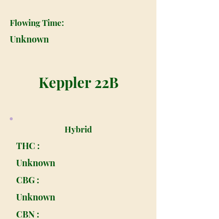
Flowing Time:
Unknown
Keppler 22B
Hybrid
THC :
Unknown
CBG :
Unknown
CBN :