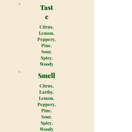
Tast
e
Citrus,
Lemon,
Peppery,
Pine,
Sour,
Spicy,
Woody
Smell
Citrus,
Earthy,
Lemon,
Peppery,
Pine,
Sour,
Spicy,
Woody