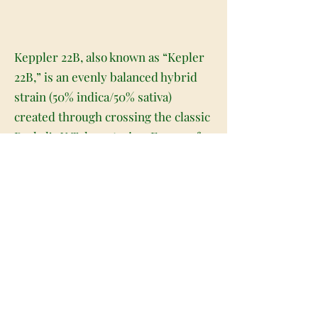
Keppler 22B, also known as “Kepler
22B,” is an evenly balanced hybrid
strain (50% indica/50% sativa)
created through crossing the classic
Raskal’s X Tahoe strains. Famous for
its gorgeous appearance and
amazing flavor, Keppler 22B is the
perfect bud to take you into outer
space and beyond. This bud has
beautiful long and dense pepper-
shaped dark blue-green nugs with
deep purple undertones, thick
reddish-orange hairs and a frosty
thick coating of tiny, blue-tinted