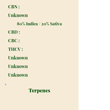
CBN :
Unknown
80% Indica / 20% Sativa
CBD :
CBC :
THCV :
Unknown
Unknown
Unknown
Terpenes