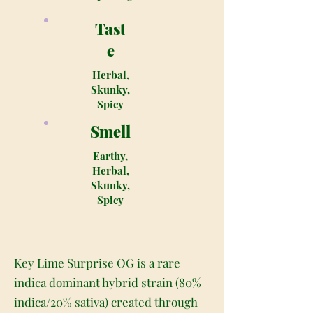
Tast
e
Herbal,
Skunky,
Spicy
Smell
Earthy,
Herbal,
Skunky,
Spicy
Key Lime Surprise OG is a rare
indica dominant hybrid strain (80%
indica/20% sativa) created through