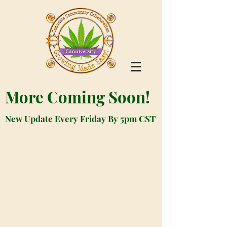
More Coming Soon!
New Update Every Friday By 5pm CST