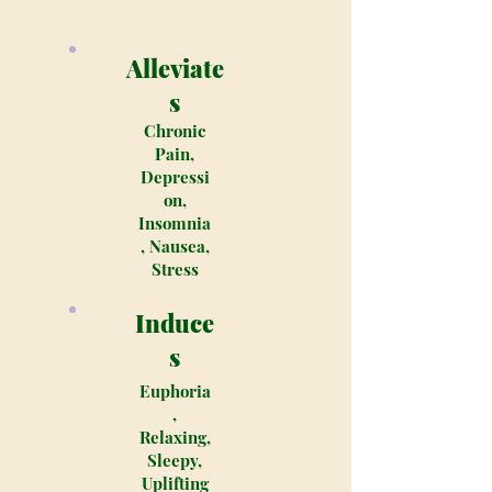
Alleviate
s
Chronic
Pain,
Depressi
on,
Insomnia
, Nausea,
Stress
Induce
s
Euphoria
,
Relaxing,
Sleepy,
Uplifting