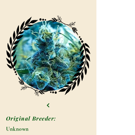
Original Breeder:
Unknown