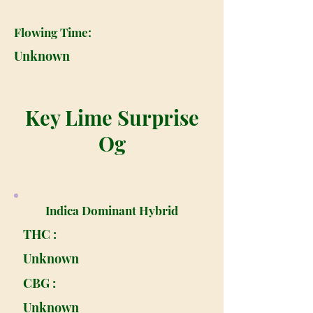
Flowing Time:
Unknown
Key Lime Surprise
Og
Indica Dominant Hybrid
THC :
Unknown
CBG :
Unknown