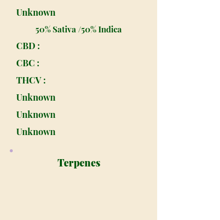
Unknown
50% Sativa /50% Indica
CBD :
CBC :
THCV :
Unknown
Unknown
Unknown
Terpenes