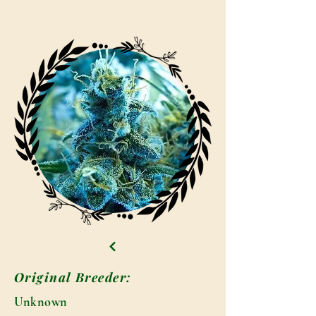
Original Breeder:
Unknown