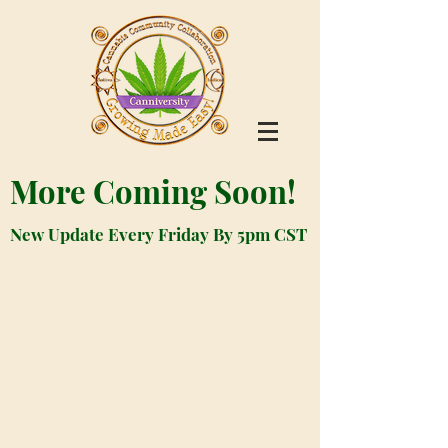
More Coming Soon!
New Update Every Friday By 5pm CST