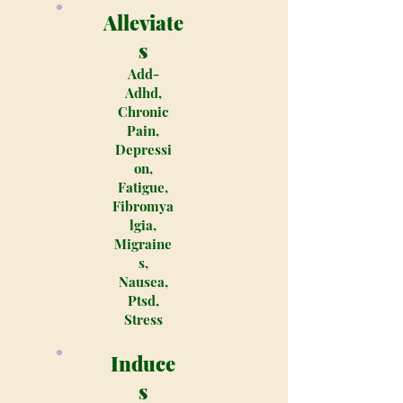
Alleviate
s
Add-
Adhd,
Chronic
Pain,
Depressi
on,
Fatigue,
Fibromya
lgia,
Migraine
s,
Nausea,
Ptsd,
Stress
Induce
s