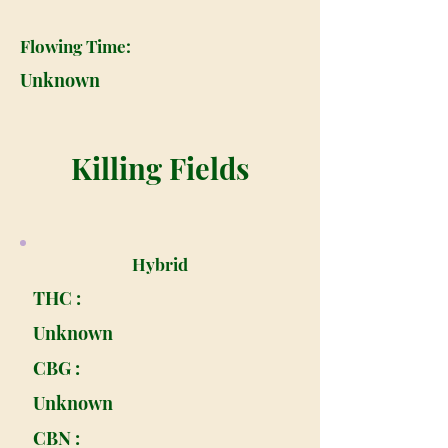
Flowing Time:
Unknown
Killing Fields
Hybrid
THC :
Unknown
CBG :
Unknown
CBN :