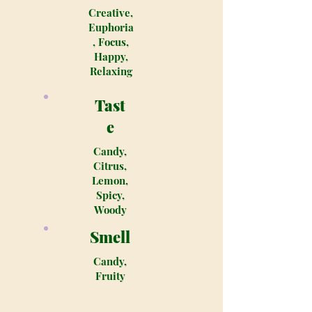
Creative,
Euphoria
, Focus,
Happy,
Relaxing
Tast
e
Candy,
Citrus,
Lemon,
Spicy,
Woody
Smell
Candy,
Fruity