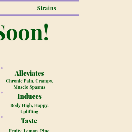
Strains
Soon!
Alleviates
Chronic Pain, Cramps,
Muscle Spasms
Induces
Body High, Happy,
Uplifting
Taste
Fruity, Lemon, Pine