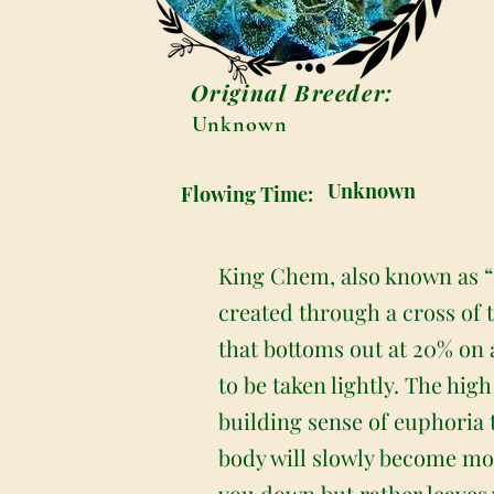
Original Breeder:
Unknown
Unknown
Flowing Time:
King Chem, also known as “K
created through a cross of 
that bottoms out at 20% on 
to be taken lightly. The hig
building sense of euphoria 
body will slowly become mo
you down but rather leaves 