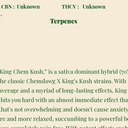
CBN :
Unknown
THCV :
Unknown
Terpenes
ing Chem Kush,” is a sativa dominant hybrid (70%
the classic Chemdawg X King's Kush strains. With 
average and a myriad of long-lasting effects, King
h hits you hard with an almost immediate effect tha
that's not overwhelming and doesn't cause anxiety
re and more relaxed, succumbing to a powerful b
you completely pain free. With potent effects suc