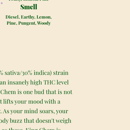
Smell
Diesel, Earthy, Lemon,
Pine, Pungent, Woody
 sativa/30% indica) strain
an insanely high THC level
 Chem is one bud that is not
t lifts your mood with a
. As your mind soars, your
ody buzz that doesn't weigh
h as these, King Chem is