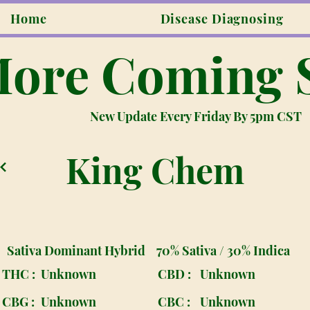
Home
Disease Diagnosing
ore Coming 
New Update Every Friday By 5pm CST
King Chem
Sativa Dominant Hybrid
70% Sativa / 30% Indica
THC :
Unknown
CBD :
Unknown
CBG :
Unknown
CBC :
Unknown