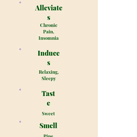
Alleviate
s
Chronic
Pain,
Insomnia
Induce
s
Relaxing,
Sleepy
Tast
e
Sweet
Smell
Pine