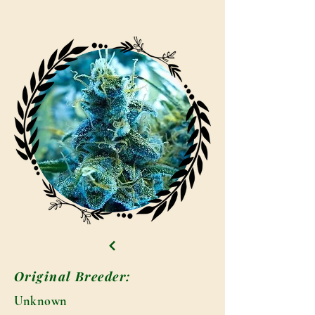
Original Breeder:
Unknown