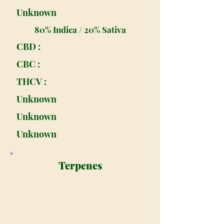
Unknown
80% Indica / 20% Sativa
CBD :
CBC :
THCV :
Unknown
Unknown
Unknown
Terpenes