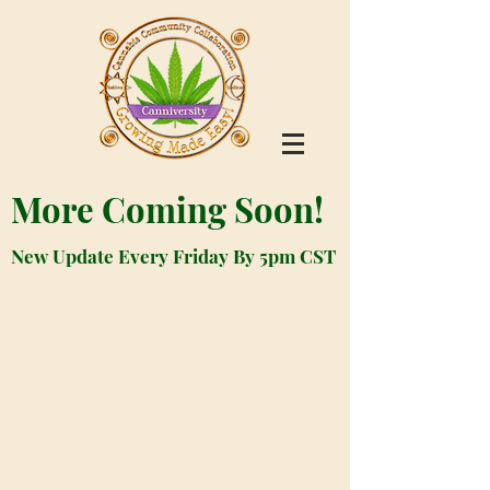
More Coming Soon!
New Update Every Friday By 5pm CST