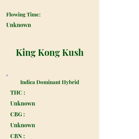
Flowing Time:
Unknown
King Kong Kush
Indica Dominant Hybrid
THC :
Unknown
CBG :
Unknown
CBN :