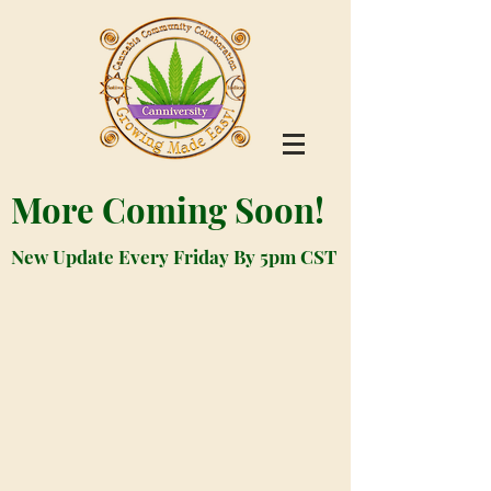
More Coming Soon!
New Update Every Friday By 5pm CST