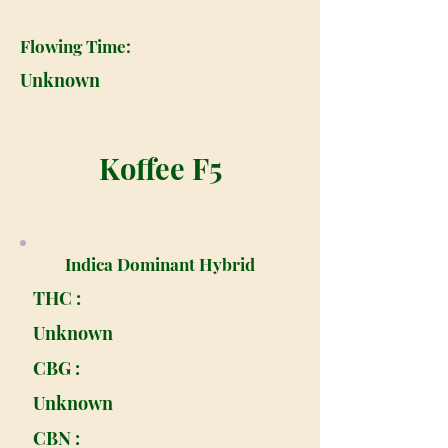
Flowing Time:
Unknown
Koffee F5
Indica Dominant Hybrid
THC :
Unknown
CBG :
Unknown
CBN :