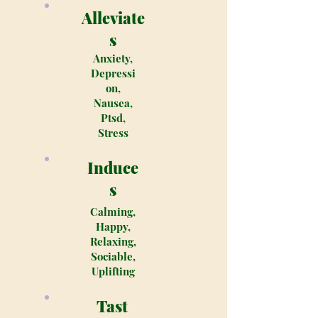
Alleviate
s
Anxiety,
Depressi
on,
Nausea,
Ptsd,
Stress
Induce
s
Calming,
Happy,
Relaxing,
Sociable,
Uplifting
Tast