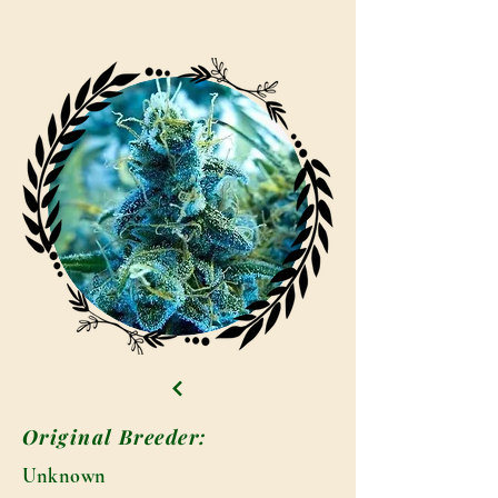
Original Breeder:
Unknown