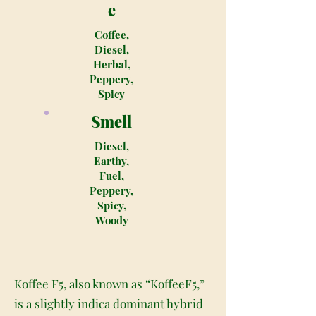
e
Coffee,
Diesel,
Herbal,
Peppery,
Spicy
Smell
Diesel,
Earthy,
Fuel,
Peppery,
Spicy,
Woody
Koffee F5, also known as “KoffeeF5,”
is a slightly indica dominant hybrid