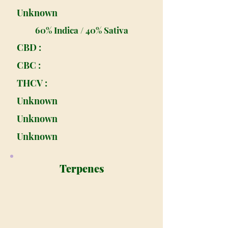
Unknown
60% Indica / 40% Sativa
CBD :
CBC :
THCV :
Unknown
Unknown
Unknown
Terpenes