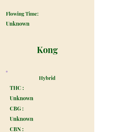
Flowing Time:
Unknown
Kong
Hybrid
THC :
Unknown
CBG :
Unknown
CBN :