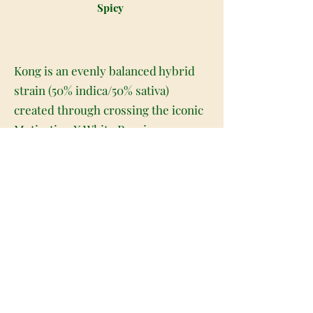
Spicy
Kong is an evenly balanced hybrid
strain (50% indica/50% sativa)
created through crossing the iconic
Motivation X White Russian
backcross strains. Named for the
iconic cinema monster, Kong is the
perfect high-powered bud for any
hybrid lover. The Kong high has a
quick-building onset, smashing into
your brain with a boosted sense of
energy that gets your mental gears
turning and your mind totally
cleared of negative or racing