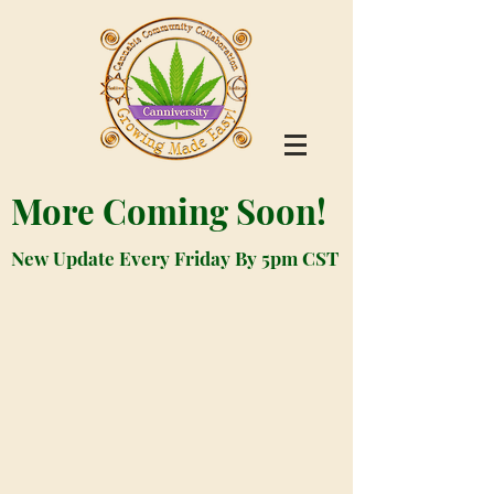
More Coming Soon!
New Update Every Friday By 5pm CST