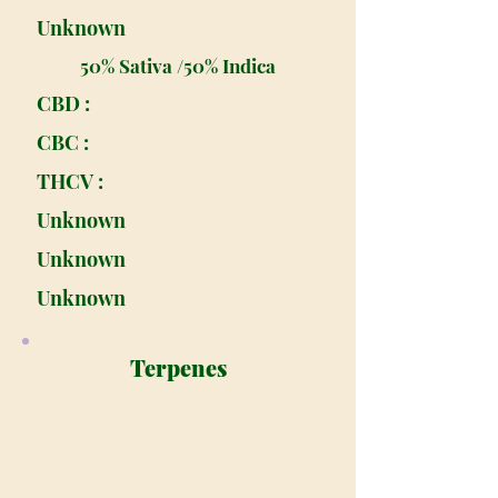
Unknown
50% Sativa /50% Indica
CBD :
CBC :
THCV :
Unknown
Unknown
Unknown
Terpenes