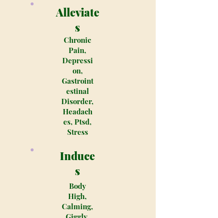
Alleviate
s
Chronic
Pain,
Depressi
on,
Gastroint
estinal
Disorder,
Headach
es, Ptsd,
Stress
Induce
s
Body
High,
Calming,
Giggly,