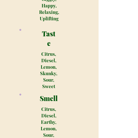
Happy,
Relaxing,
Uplifting
Tast
e
Citrus,
Diesel,
Lemon,
Skunky,
Sour,
Sweet
Smell
Citrus,
Diesel,
Earthy,
Lemon,
Sour,