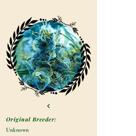
Original Breeder:
Unknown