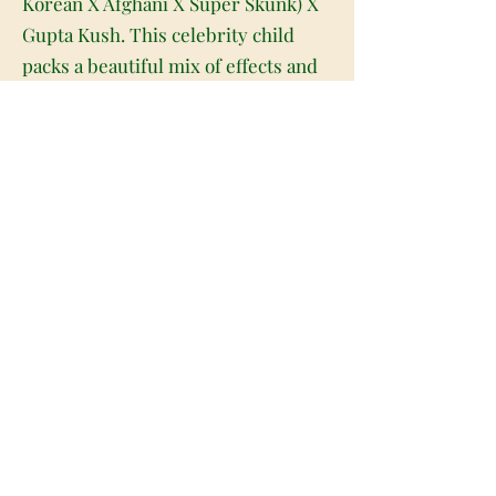
Korean X Afghani X Super Skunk) X
Gupta Kush. This celebrity child
packs a beautiful mix of effects and
flavors thanks to its parent strains,
all wrapped up with a super high
THC level that typically hits about
20-24% on average. Krishn Kush has
a very sweet fragrant lavender
aroma with just a touch of skunky
kush as the nugs are burned. The
flavor is just as mellow, with rich
florals and sweet earthy skunk
blending together beautifully for a
deliciously smooth exhale every
time. Krishna Kush buds have thick
conical forest green nugs with dark