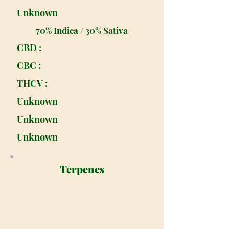
Unknown
70% Indica / 30% Sativa
CBD :
CBC :
THCV :
Unknown
Unknown
Unknown
Terpenes