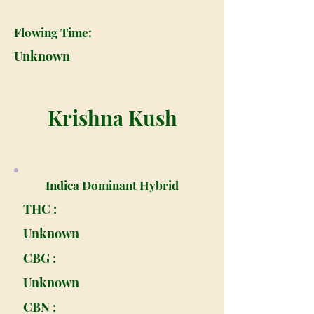
Flowing Time:
Unknown
Krishna Kush
Indica Dominant Hybrid
THC :
Unknown
CBG :
Unknown
CBN :