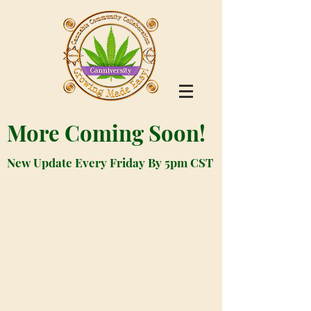
More Coming Soon!
New Update Every Friday By 5pm CST