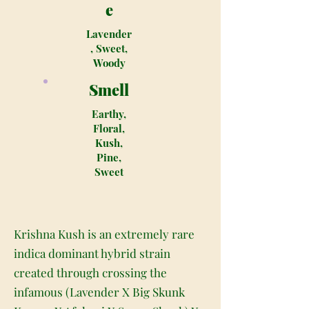
e
Lavender
, Sweet,
Woody
Smell
Earthy,
Floral,
Kush,
Pine,
Sweet
Krishna Kush is an extremely rare
indica dominant hybrid strain
created through crossing the
infamous (Lavender X Big Skunk