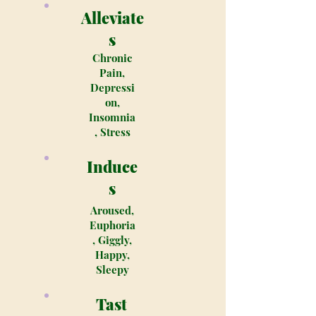
Alleviate
s
Chronic
Pain,
Depressi
on,
Insomnia
, Stress
Induce
s
Aroused,
Euphoria
, Giggly,
Happy,
Sleepy
Tast