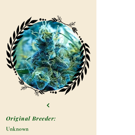
Original Breeder:
Unknown