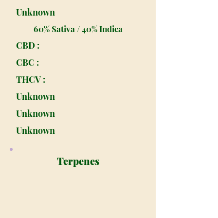
Unknown
60% Sativa / 40% Indica
CBD :
CBC :
THCV :
Unknown
Unknown
Unknown
Terpenes