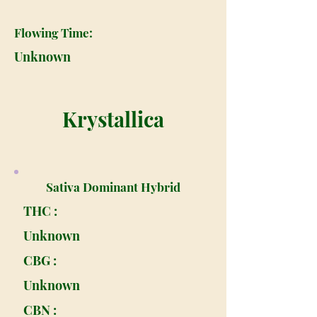
Flowing Time:
Unknown
Krystallica
Sativa Dominant Hybrid
THC :
Unknown
CBG :
Unknown
CBN :