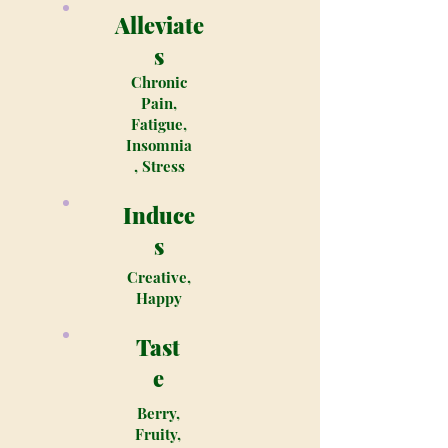
Alleviate
s
Chronic
Pain,
Fatigue,
Insomnia
, Stress
Induce
s
Creative,
Happy
Tast
e
Berry,
Fruity,