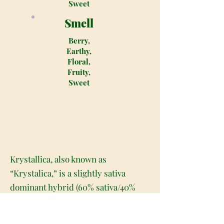
Sweet
Smell
Berry,
Earthy,
Floral,
Fruity,
Sweet
Krystallica, also known as
“Krystalica,” is a slightly sativa
dominant hybrid (60% sativa/40%
indica) starin created through a
cross of the classic Indian Sativa