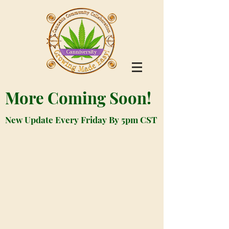
More Coming Soon!
New Update Every Friday By 5pm CST