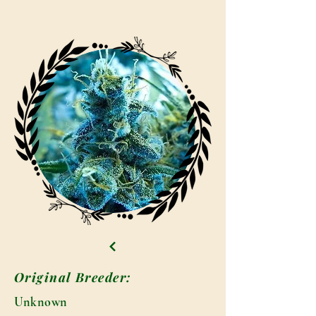
Original Breeder:
Unknown