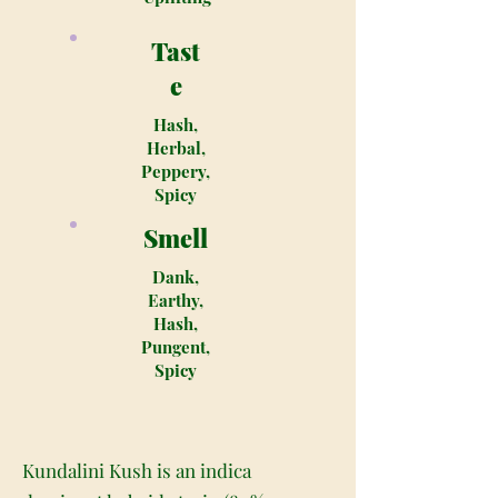
Tast
e
Hash,
Herbal,
Peppery,
Spicy
Smell
Dank,
Earthy,
Hash,
Pungent,
Spicy
Kundalini Kush is an indica