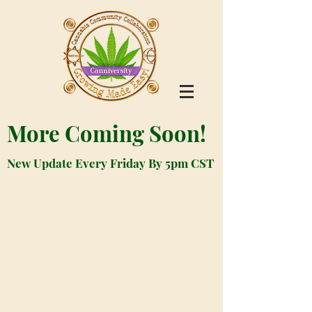
More Coming Soon!
New Update Every Friday By 5pm CST