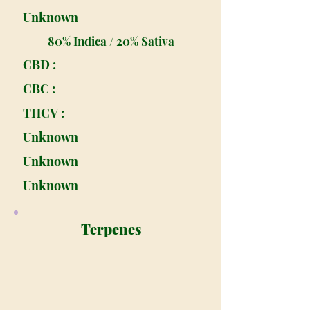
Unknown
80% Indica / 20% Sativa
CBD :
CBC :
THCV :
Unknown
Unknown
Unknown
Terpenes