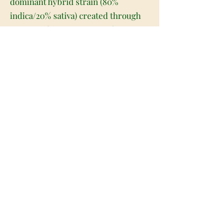
dominant hybrid strain (80%
indica/20% sativa) created through
crossing the iconic OG Kush X an
unknown landrace strain. The
perfect soothing indica for the end
of a long and stressful day, Kundalini
Kush is truly a great choice for any
patient who needs a little help
relaxing. The high starts almost as
soon as you exhale, filling your brain
with an expansive and hazy euphoria
that pushes out any negative or
racing thoughts, replacing them
with pure happiness and unfocused
bliss. As your mind settles, a sense
of physical calm will wash over your