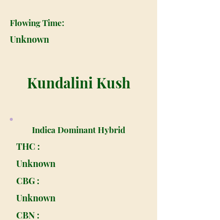
Flowing Time:
Unknown
Kundalini Kush
Indica Dominant Hybrid
THC :
Unknown
CBG :
Unknown
CBN :