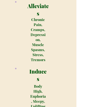
Alleviate
s
Chronic
Pain,
Cramps,
Depressi
on,
Muscle
Spasms,
Stress,
Tremors
Induce
s
Body
High,
Euphoria
, Sleepy,
Uplifting