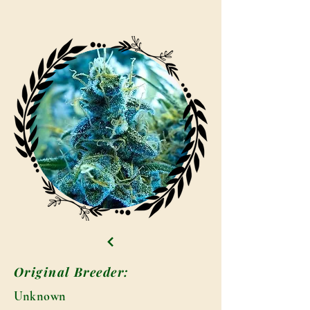
Original Breeder:
Unknown