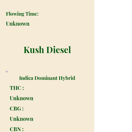
Flowing Time:
Unknown
Kush Diesel
Indica Dominant Hybrid
THC :
Unknown
CBG :
Unknown
CBN :