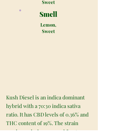
Sweet
Smell
Lemon,
Sweet
Kush Diesel is an indica dominant
hybrid with a 70:30 indica sativa
ratio. It has CBD levels of 0.36% and
THC content of 19%. The strain
produces dark green and frosty