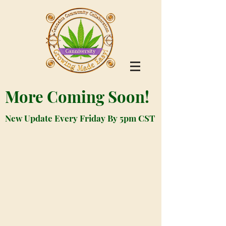
More Coming Soon!
New Update Every Friday By 5pm CST