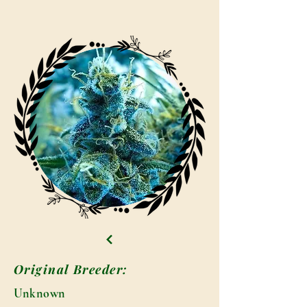
Original Breeder:
Unknown