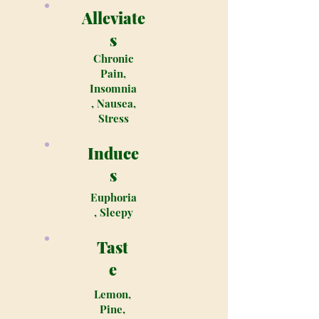
Alleviate
s
Chronic
Pain,
Insomnia
, Nausea,
Stress
Induce
s
Euphoria
, Sleepy
Tast
e
Lemon,
Pine,