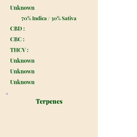
Unknown
70% Indica / 30% Sativa
CBD :
CBC :
THCV :
Unknown
Unknown
Unknown
Terpenes