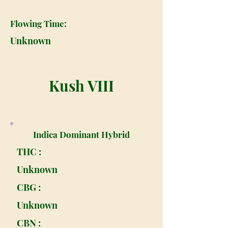
Flowing Time:
Unknown
Kush VIII
Indica Dominant Hybrid
THC :
Unknown
CBG :
Unknown
CBN :