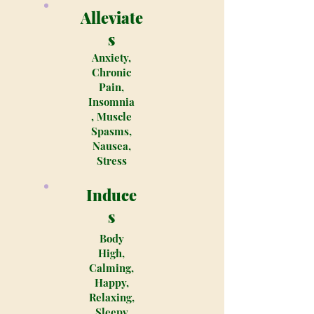
Alleviate
s
Anxiety,
Chronic
Pain,
Insomnia
, Muscle
Spasms,
Nausea,
Stress
Induce
s
Body
High,
Calming,
Happy,
Relaxing,
Sleepy