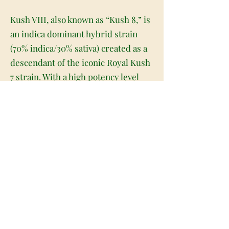
Kush VIII, also known as “Kush 8,” is
an indica dominant hybrid strain
(70% indica/30% sativa) created as a
descendant of the iconic Royal Kush
7 strain. With a high potency level
and soothing effects, Kush VIII is a
great choice for an afternoon or
evening when you need a little extra
help to settle down and get to sleep
at night. The high will wash over you
a few minutes after your final
exhale, slipping into your brain with
a happy and lifted sense that boosts
your mood and fills you with a
warming feeling that has you