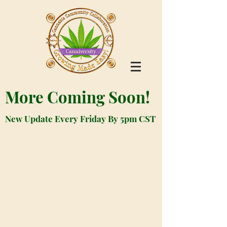
More Coming Soon!
New Update Every Friday By 5pm CST