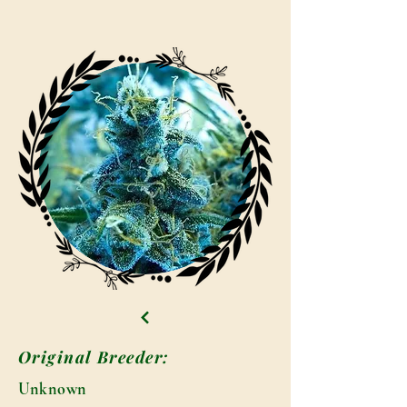
Original Breeder:
Unknown