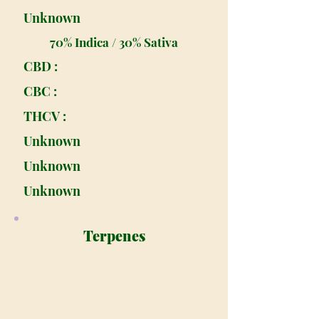
Unknown
70% Indica / 30% Sativa
CBD :
CBC :
THCV :
Unknown
Unknown
Unknown
Terpenes