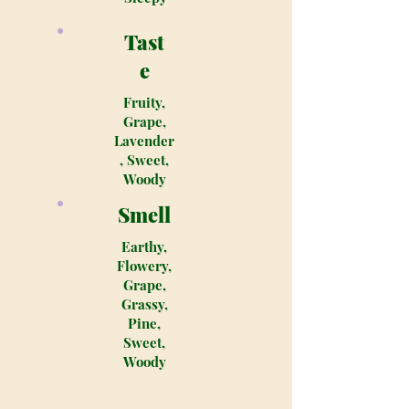
Tast
e
Fruity,
Grape,
Lavender
, Sweet,
Woody
Smell
Earthy,
Flowery,
Grape,
Grassy,
Pine,
Sweet,
Woody