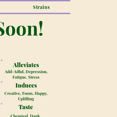
Strains
Soon!
Alleviates
Add-Adhd, Depression,
Fatigue, Stress
Induces
Creative, Focus, Happy,
Uplifting
Taste
Chemical, Dank,