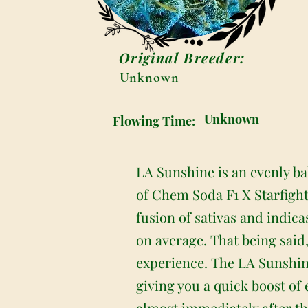
Original Breeder:
Unknown
Unknown
Flowing Time:
LA Sunshine is an evenly ba
of Chem Soda F1 X Starfight
fusion of sativas and indica
on average. That being said,
experience. The LA Sunshine 
giving you a quick boost of
almost immediately after the