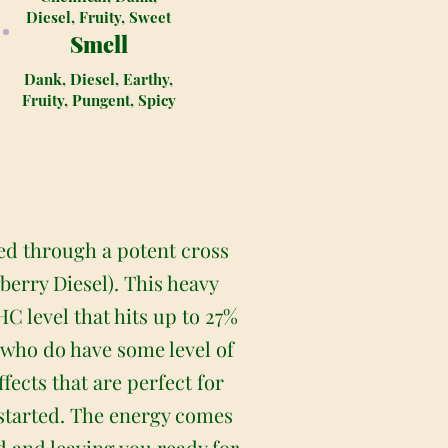
Diesel, Fruity, Sweet
Smell
Dank, Diesel, Earthy,
Fruity, Pungent, Spicy
ted through a potent cross
erry Diesel). This heavy
C level that hits up to 27%
s who do have some level of
fects that are perfect for
t started. The energy comes
ud and leaving you ready for