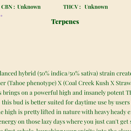
CBN :
Unknown
THCV :
Unknown
Terpenes
lanced hybrid (50% indica/50% sativa) strain crea
er (Tahoe phenotype) X (Coal Creek Kush X Strawb
s brings on a powerful high and insanely potent TH
 this bud is better suited for daytime use by user
high is pretty lifted in nature with heavy heady ef
 energy on those lazy days where you just can't ge
 first exhale, launching your spirits into the clo