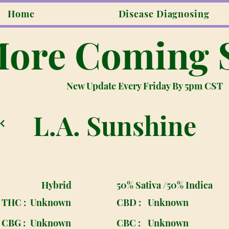
Home
Disease Diagnosing
ore Coming 
New Update Every Friday By 5pm CST
L.A. Sunshine
Hybrid
50% Sativa /50% Indica
THC :
Unknown
CBD :
Unknown
CBG :
Unknown
CBC :
Unknown