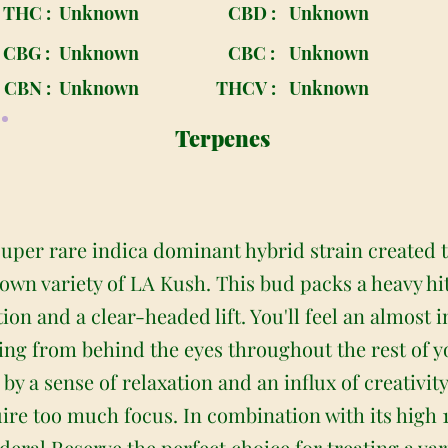
THC :
Unknown
CBD :
Unknown
CBG :
Unknown
CBC :
Unknown
CBN :
Unknown
THCV :
Unknown
Terpenes
 super rare indica dominant hybrid strain created
wn variety of LA Kush. This bud packs a heavy hit 
tion and a clear-headed lift. You'll feel an almost
ading from behind the eyes throughout the rest of yo
y a sense of relaxation and an influx of creativity 
uire too much focus. In combination with its high
deral Reserve the perfect choice for treating a var