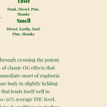
Taste
Dank, Diesel, Pine,
Skunky
Smell
Diesel, Earthy, Fuel,
Pine, Skunky
 through crossing the potent
of classic OG effects that
 immediate onset of euphoria
ur body in slightly tickling
that lends itself well to
 10-20% average THC level,
iety of conditions including