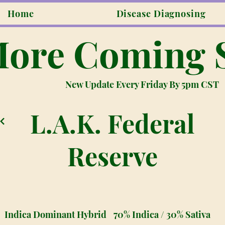
Home
Disease Diagnosing
ore Coming 
New Update Every Friday By 5pm CST
L.A.K. Federal
Reserve
Indica Dominant Hybrid
70% Indica / 30% Sativa