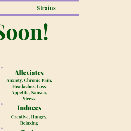
Strains
Soon!
Alleviates
Anxiety, Chronic Pain,
Headaches, Loss
Appetite, Nausea,
Stress
Induces
Creative, Hungry,
Relaxing