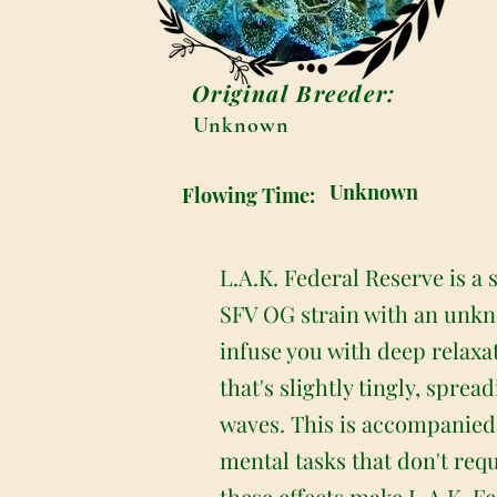
Original Breeder:
Unknown
Unknown
Flowing Time:
L.A.K. Federal Reserve is a
SFV OG strain with an unkno
infuse you with deep relaxa
that's slightly tingly, spre
waves. This is accompanied b
mental tasks that don't req
these effects make L.A.K. Fe