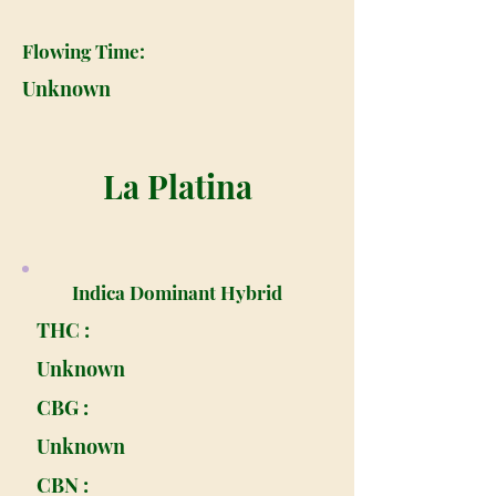
Flowing Time:
Unknown
La Platina
Indica Dominant Hybrid
THC :
Unknown
CBG :
Unknown
CBN :