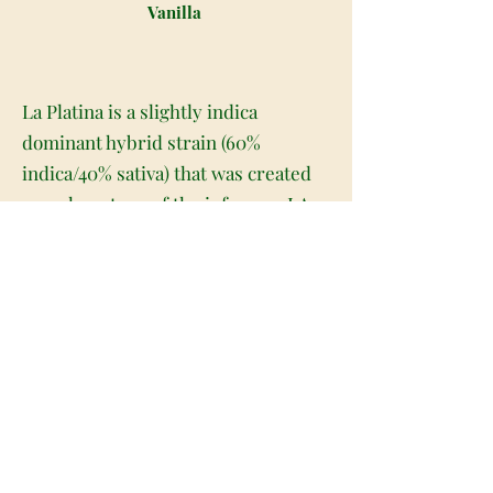
Vanilla
La Platina is a slightly indica
dominant hybrid strain (60%
indica/40% sativa) that was created
as a phenotype of the infamous LA
Confidential strain. A super tasty
bud with a long-lasting high, La
Platina is a great option for a lazy
day or afternoon when you need a
little extra oomph to help you really
relax. The flavor of La Platina is
pretty unique, with a sweet and
fruity vanilla mint flavor accented by
rich, spicy tobacco and a punch of