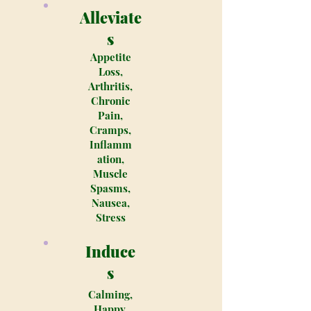
Alleviate
s
Appetite
Loss,
Arthritis,
Chronic
Pain,
Cramps,
Inflamm
ation,
Muscle
Spasms,
Nausea,
Stress
Induce
s
Calming,
Happy,