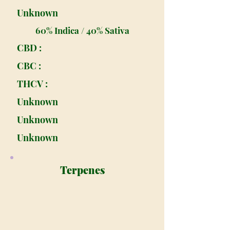
Unknown
60% Indica / 40% Sativa
CBD :
CBC :
THCV :
Unknown
Unknown
Unknown
Terpenes