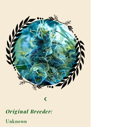
Original Breeder:
Unknown