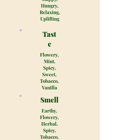
Hungry,
Relaxing,
Uplifting
Tast
e
Flowery,
Mint,
Spicy,
Sweet,
Tobacco,
Vanilla
Smell
Earthy,
Flowery,
Herbal,
Spicy,
Tobacco,