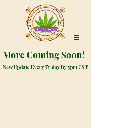
More Coming Soon!
New Update Every Friday By 5pm CST