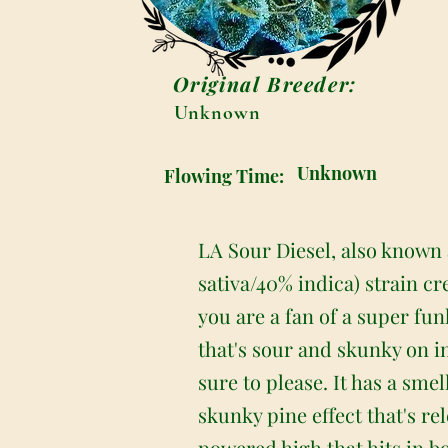
Original Breeder:
Unknown
Unknown
Flowing Time:
LA Sour Diesel, also known 
sativa/40% indica) strain c
you are a fan of a super fun
that's sour and skunky on in
sure to please. It has a smel
skunky pine effect that's r
powered high that hits in 