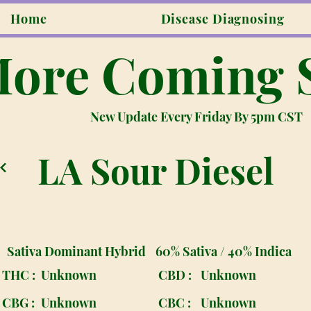
Home
Disease Diagnosing
ore Coming 
New Update Every Friday By 5pm CST
LA Sour Diesel
Sativa Dominant Hybrid
60% Sativa / 40% Indica
THC :
Unknown
CBD :
Unknown
CBG :
Unknown
CBC :
Unknown