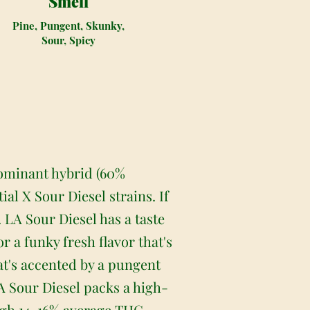
Smell
Pine, Pungent, Skunky,
Sour, Spicy
 dominant hybrid (60%
al X Sour Diesel strains. If
. LA Sour Diesel has a taste
r a funky fresh flavor that's
that's accented by a pungent
A Sour Diesel packs a high-
high 14-16% average THC