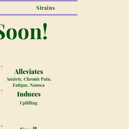
Strains
Soon!
Alleviates
Anxiety, Chronic Pain,
Fatigue, Nausea
Induces
Uplifting