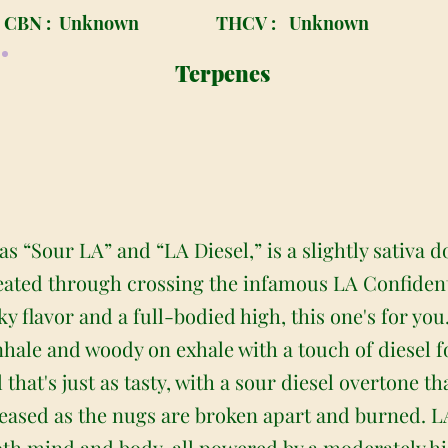
CBN :
Unknown
THCV :
Unknown
Terpenes
as “Sour LA” and “LA Diesel,” is a slightly sativa
reated through crossing the infamous LA Confidenti
ky flavor and a full-bodied high, this one's for you
hale and woody on exhale with a touch of diesel fo
l that's just as tasty, with a sour diesel overtone 
eleased as the nugs are broken apart and burned. L
both mind and body, all powered by a moderately 