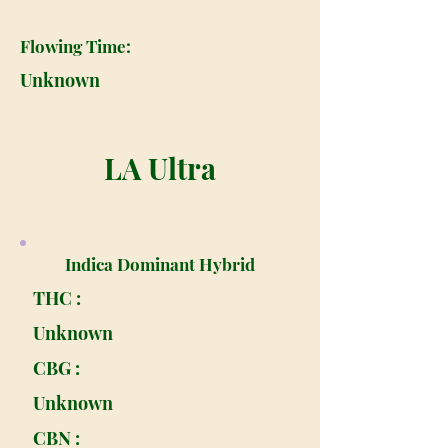
Flowing Time:
Unknown
LA Ultra
Indica Dominant Hybrid
THC :
Unknown
CBG :
Unknown
CBN :