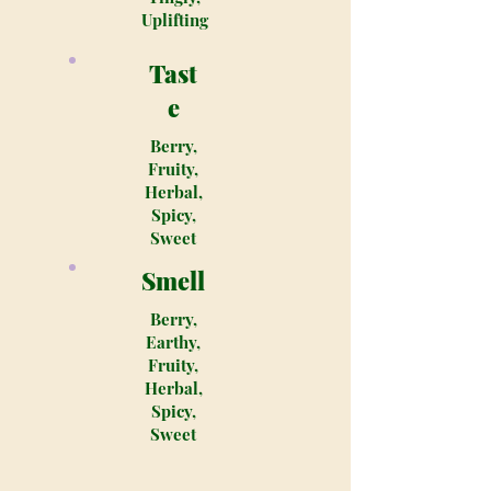
Uplifting
Tast
e
Berry,
Fruity,
Herbal,
Spicy,
Sweet
Smell
Berry,
Earthy,
Fruity,
Herbal,
Spicy,
Sweet