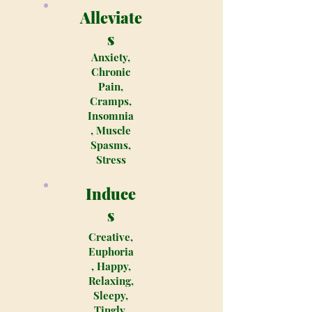
Alleviate
s
Anxiety,
Chronic
Pain,
Cramps,
Insomnia
, Muscle
Spasms,
Stress
Induce
s
Creative,
Euphoria
, Happy,
Relaxing,
Sleepy,
Tingly,