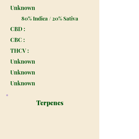
Unknown
80% Indica / 20% Sativa
CBD :
CBC :
THCV :
Unknown
Unknown
Unknown
Terpenes