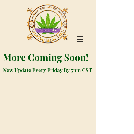
More Coming Soon!
New Update Every Friday By 5pm CST