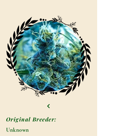
Original Breeder:
Unknown