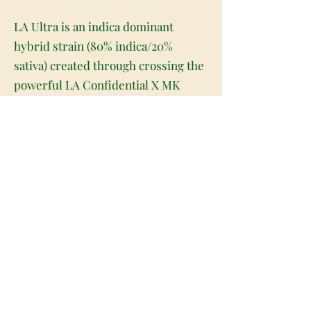
LA Ultra is an indica dominant
hybrid strain (80% indica/20%
sativa) created through crossing the
powerful LA Confidential X MK
Ultra strains. When it comes to
potency, LA Ultra definitely packs a
punch. This celebrity child boasts a
knockout high that can take out even
the most seasoned of patients with
just a toke or two. The high has a
creeping effect, sneaking up on you
before suddenly taking hold a few
minutes after your final toke. You'll
almost instantly find yourself
feeling hazy and unfocused, totally