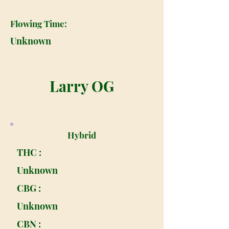
Flowing Time:
Unknown
Larry OG
Hybrid
THC :
Unknown
CBG :
Unknown
CBN :