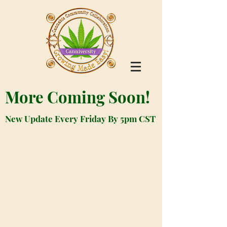
More Coming Soon!
New Update Every Friday By 5pm CST