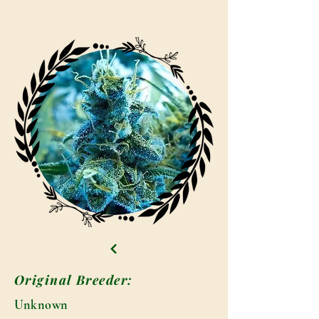
Original Breeder:
Unknown