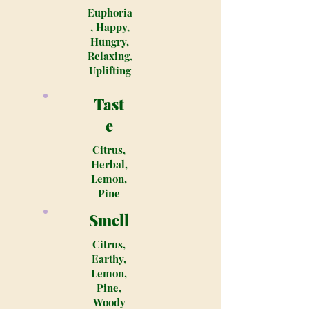
Euphoria
, Happy,
Hungry,
Relaxing,
Uplifting
Tast
e
Citrus,
Herbal,
Lemon,
Pine
Smell
Citrus,
Earthy,
Lemon,
Pine,
Woody