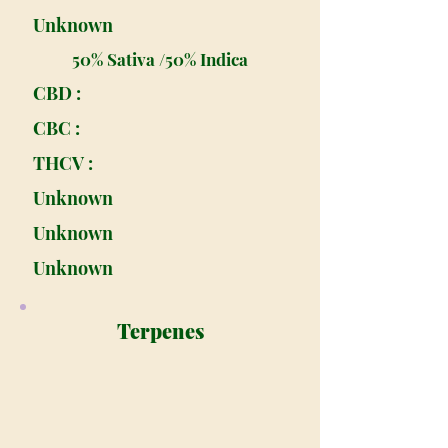
Unknown
50% Sativa /50% Indica
CBD :
CBC :
THCV :
Unknown
Unknown
Unknown
Terpenes