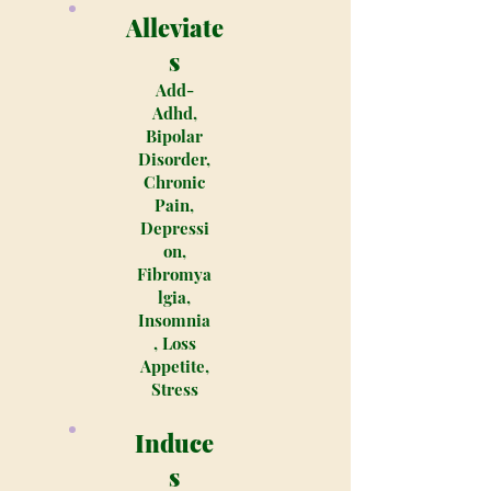
Alleviate
s
Add-
Adhd,
Bipolar
Disorder,
Chronic
Pain,
Depressi
on,
Fibromya
lgia,
Insomnia
, Loss
Appetite,
Stress
Induce
s