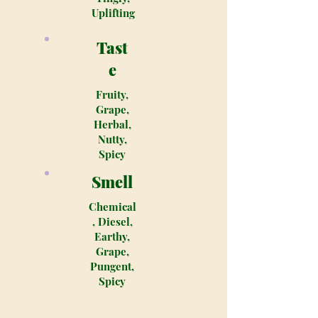
Uplifting
Tast
e
Fruity,
Grape,
Herbal,
Nutty,
Spicy
Smell
Chemical
, Diesel,
Earthy,
Grape,
Pungent,
Spicy