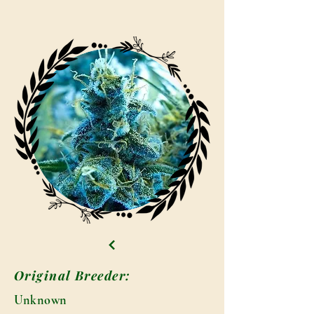
Original Breeder:
Unknown