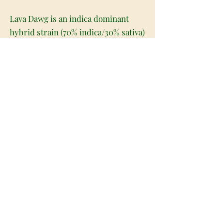
Lava Dawg is an indica dominant
hybrid strain (70% indica/30% sativa)
created through crossing the potent
Chemdog X Lava Cake strains. Best-
known for its unique full-bodied
stimulating high, Lava Dawg is a
great choice for any classic indica
lover. The high starts with a light
buzz felt in the back of the neck and
spine. This buzz soon turns tingly
and stimulating as it slowly works
its way throughout your entire body,
leaving you feeling suddenly heavy
and fully relaxed from head to toe.
As it works its way into your brain,