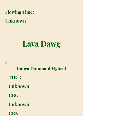
Flowing Time:
Unknown
Lava Dawg
Indica Dominant Hybrid
THC :
Unknown
CBG :
Unknown
CBN :