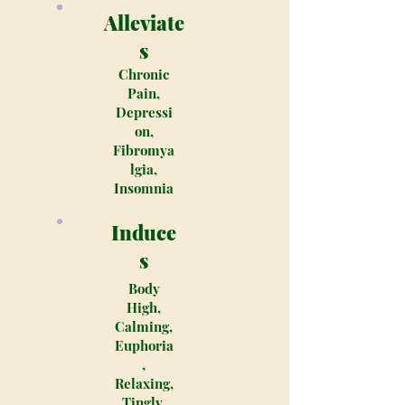
Alleviate
s
Chronic
Pain,
Depressi
on,
Fibromya
lgia,
Insomnia
Induce
s
Body
High,
Calming,
Euphoria
,
Relaxing,
Tingly,