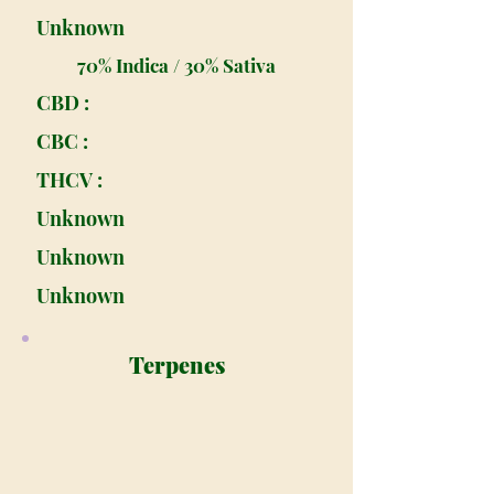
Unknown
70% Indica / 30% Sativa
CBD :
CBC :
THCV :
Unknown
Unknown
Unknown
Terpenes