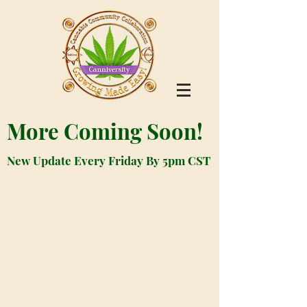
More Coming Soon!
New Update Every Friday By 5pm CST