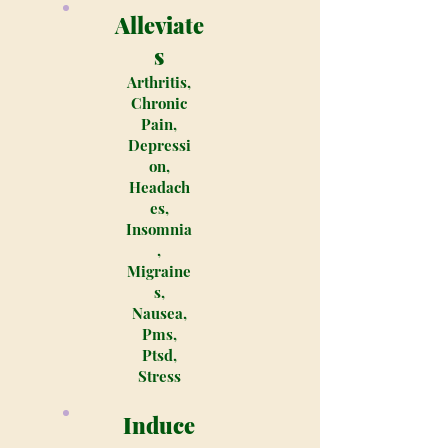
Alleviate
s
Arthritis,
Chronic
Pain,
Depressi
on,
Headach
es,
Insomnia
,
Migraine
s,
Nausea,
Pms,
Ptsd,
Stress
Induce