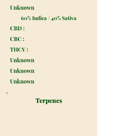
Unknown
60% Indica / 40% Sativa
CBD :
CBC :
THCV :
Unknown
Unknown
Unknown
Terpenes