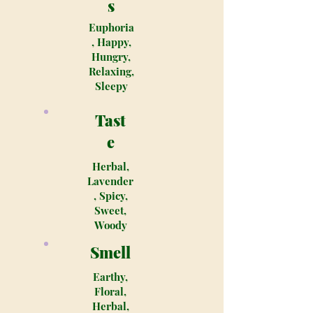
s
Euphoria
, Happy,
Hungry,
Relaxing,
Sleepy
Tast
e
Herbal,
Lavender
, Spicy,
Sweet,
Woody
Smell
Earthy,
Floral,
Herbal,