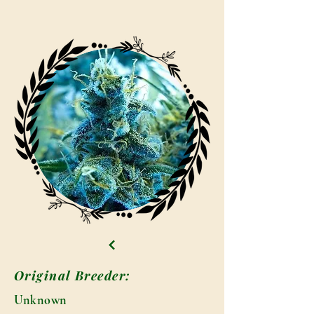
Original Breeder:
Unknown