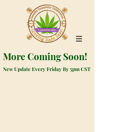
More Coming Soon!
New Update Every Friday By 5pm CST