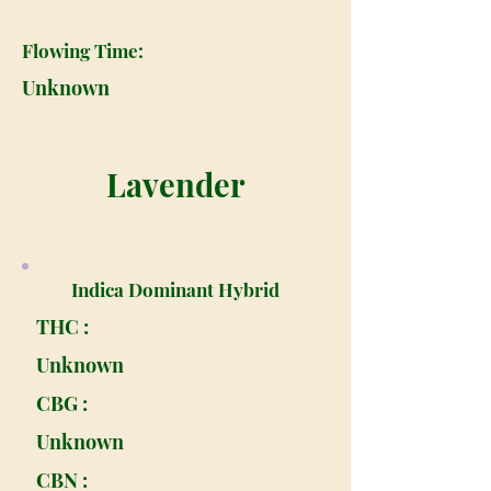
Flowing Time:
Unknown
Lavender
Indica Dominant Hybrid
THC :
Unknown
CBG :
Unknown
CBN :